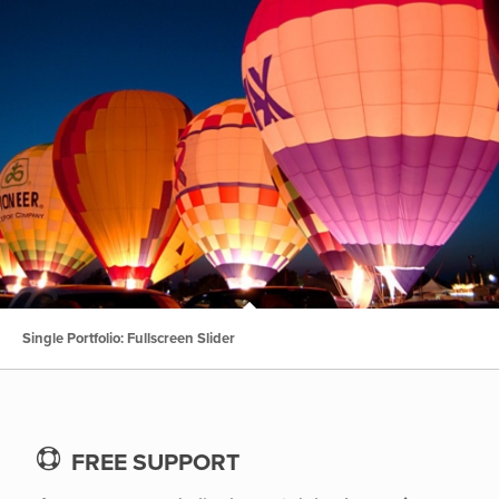
Single Portfolio: Fullscreen Slider
FREE SUPPORT