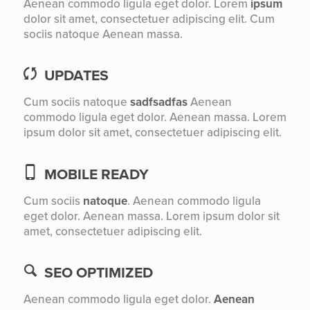
Aenean commodo ligula eget dolor. Lorem
ipsum
dolor sit amet, consectetuer adipiscing elit. Cum
sociis natoque
Aenean massa.
UPDATES
Cum sociis natoque
sadfsadfas
Aenean
commodo ligula eget dolor. Aenean massa. Lorem
ipsum dolor sit amet, consectetuer adipiscing elit.
MOBILE READY
Cum sociis
natoque
. Aenean commodo ligula
eget dolor. Aenean massa. Lorem ipsum dolor sit
amet, consectetuer adipiscing elit.
SEO OPTIMIZED
Aenean commodo ligula eget dolor.
Aenean