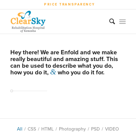
PRICE TRANSPARENCY
Hey there! We are Enfold and we make
really beautiful and amazing stuff. This
can be used to describe what you do,
&
how you do it,
who you do it for.
All
/
CSS
/
HTML
/
Photography
/
PSD
/
VIDEO