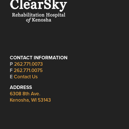
CONTACT INFORMATION
P
262.771.0073
F
262.771.0075
E
Contact Us
ADDRESS
6308 8th Ave.
Kenosha, WI 53143