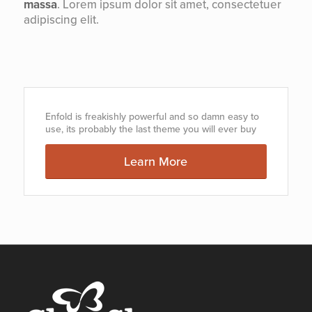
massa
. Lorem ipsum dolor sit amet, consectetuer
adipiscing elit.
Enfold is freakishly powerful and so damn easy to
use, its probably the last theme you will ever buy
Learn More