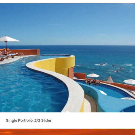
Single Portfolio: 2/3 Slider