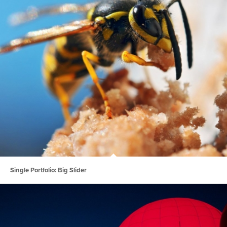
Single Portfolio: Big Slider