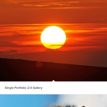
Single Portfolio: 2/3 Gallery