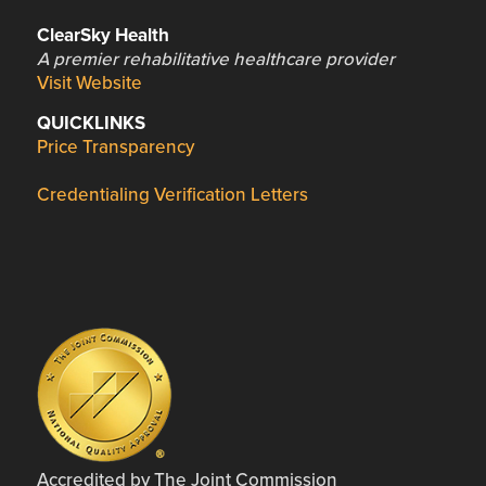
ClearSky Health
A premier rehabilitative healthcare provider
Visit Website
QUICKLINKS
Price Transparency
Credentialing Verification Letters
Accredited by The Joint Commission