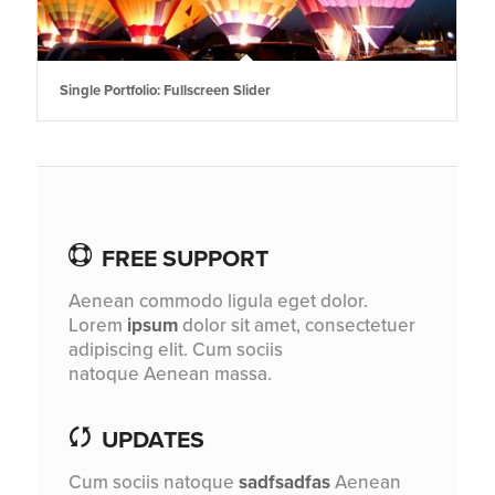
Single Portfolio: Fullscreen Slider
FREE SUPPORT
Aenean commodo ligula eget dolor.
Lorem
ipsum
dolor sit amet, consectetuer
adipiscing elit. Cum sociis
natoque
Aenean massa.
UPDATES
Cum sociis natoque
sadfsadfas
Aenean