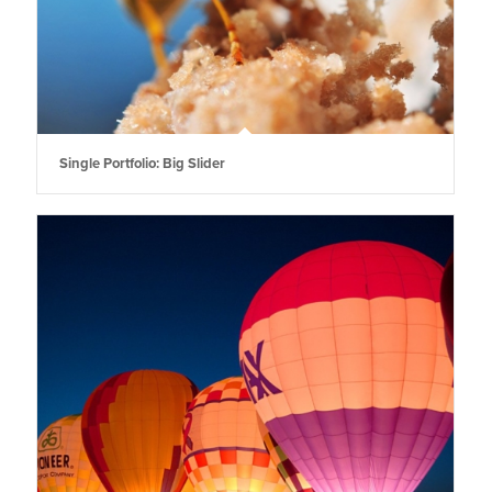
Single Portfolio: Big Slider