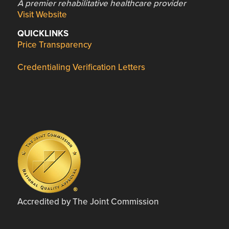
A premier rehabilitative healthcare provider
Visit Website
QUICKLINKS
Price Transparency
Credentialing Verification Letters
Accredited by The Joint Commission