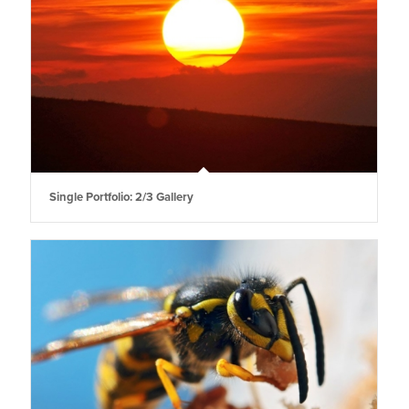
Single Portfolio: 2/3 Gallery