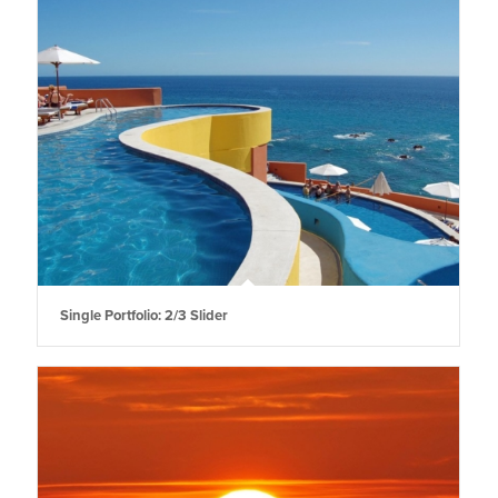
Single Portfolio: 2/3 Slider