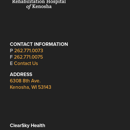
CONTACT INFORMATION
P
262.771.0073
F
262.771.0075
E
Contact Us
ADDRESS
6308 8th Ave.
Kenosha, WI 53143
ClearSky Health