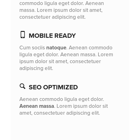
commodo ligula eget dolor. Aenean
massa. Lorem ipsum dolor sit amet,
consectetuer adipiscing elit.
MOBILE READY
Cum sociis
natoque
. Aenean commodo
ligula eget dolor. Aenean massa. Lorem
ipsum dolor sit amet, consectetuer
adipiscing elit.
SEO OPTIMIZED
Aenean commodo ligula eget dolor.
Aenean massa
. Lorem ipsum dolor sit
amet, consectetuer adipiscing elit.