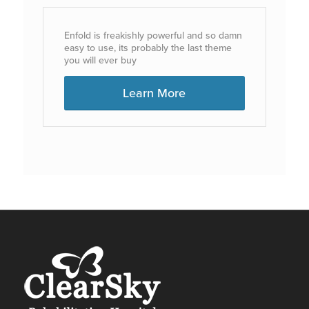
Enfold is freakishly powerful and so damn
easy to use, its probably the last theme
you will ever buy
Learn More