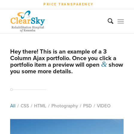
PRICE TRANSPARENCY
Hey there! This is an example of a 3
Column Ajax portfolio. Once you click a
&
portfolio item a preview will open
show
you some more details.
All
/
CSS
/
HTML
/
Photography
/
PSD
/
VIDEO