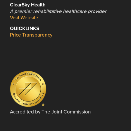
ClearSky Health
A premier rehabilitative healthcare provider
Visit Website
QUICKLINKS
Price Transparency
Accredited by The Joint Commission