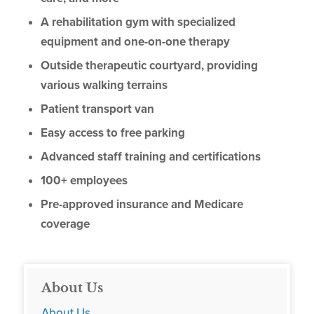
A rehabilitation gym with specialized
equipment and one-on-one therapy
Outside therapeutic courtyard, providing
various walking terrains
Patient transport van
Easy access to free parking
Advanced staff training and certifications
100+ employees
Pre-approved insurance and Medicare
coverage
About Us
About Us