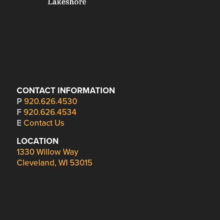
CONTACT INFORMATION
P
920.626.4530
F
920.626.4534
E
Contact Us
LOCATION
1330 Willow Way
Cleveland, WI 53015