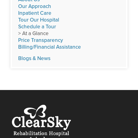
Our Approach
Inpatient Care
Tour Our Hospital
Schedule a Tour
> At a Glance
Price Transparency
Billing/Financial Assistance
Blogs & News