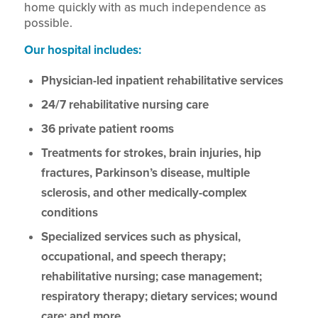
home quickly with as much independence as
possible.
Our hospital includes:
Physician-led inpatient rehabilitative services
24/7 rehabilitative nursing care
36 private patient rooms
Treatments for strokes, brain injuries, hip
fractures, Parkinson’s disease, multiple
sclerosis, and other medically-complex
conditions
Specialized services such as physical,
occupational, and speech therapy;
rehabilitative nursing; case management;
respiratory therapy; dietary services; wound
care; and more