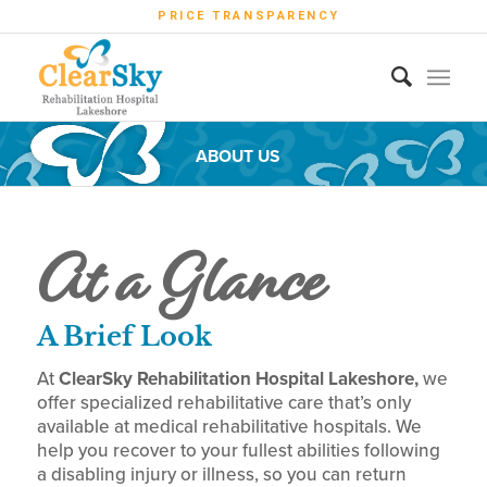
PRICE TRANSPARENCY
ABOUT US
At a Glance
A Brief Look
At
ClearSky Rehabilitation Hospital Lakeshore,
we
offer specialized rehabilitative care that’s only
available at
medical
rehabilitative hospitals. We
help you recover to your fullest abilities following
a disabling injury or illness, so you can return