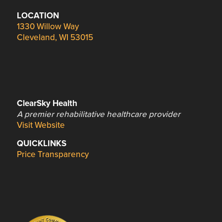
LOCATION
1330 Willow Way
Cleveland, WI 53015
ClearSky Health
A premier rehabilitative healthcare provider
Visit Website
QUICKLINKS
Price Transparency