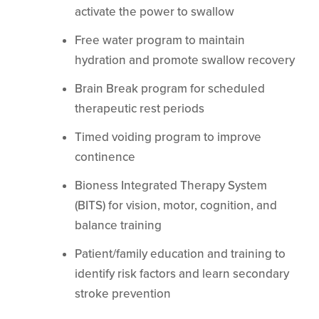
activate the power to swallow
Free water program to maintain
hydration and promote swallow recovery
Brain Break program for scheduled
therapeutic rest periods
Timed voiding program to improve
continence
Bioness Integrated Therapy System
(BITS) for vision, motor, cognition, and
balance training
Patient/family education and training to
identify risk factors and learn secondary
stroke prevention