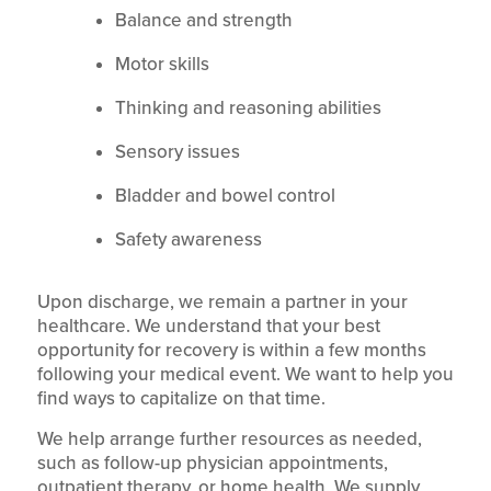
Balance and strength
Motor skills
Thinking and reasoning abilities
Sensory issues
Bladder and bowel control
Safety awareness
Upon discharge, we remain a partner in your
healthcare. We understand that your best
opportunity for recovery is within a few months
following your medical event. We want to help you
find ways to capitalize on that time.
We help arrange further resources as needed,
such as follow-up physician appointments,
outpatient therapy, or home health. We supply