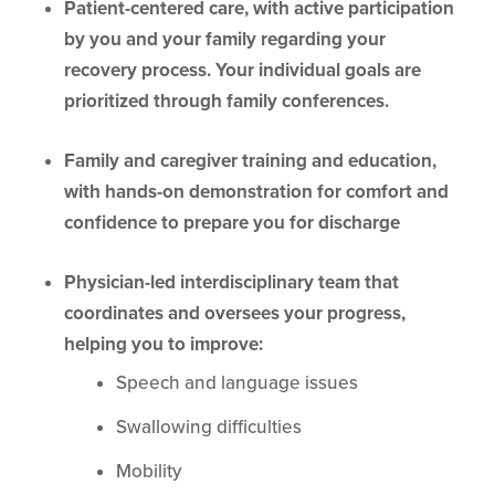
Patient-centered care, with active participation
by you and your family regarding your
recovery process. Your individual goals are
prioritized through family conferences.
Family and caregiver training and education,
with hands-on demonstration for comfort and
confidence to prepare you for discharge
Physician-led interdisciplinary team that
coordinates and oversees your progress,
helping you to improve:
Speech and language issues
Swallowing difficulties
Mobility