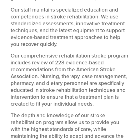
Our staff maintains specialized education and
competencies in stroke rehabilitation. We use
standardized assessments, innovative treatment
techniques, and the latest equipment to support
evidence-based treatment approaches to help
you recover quickly.
Our comprehensive rehabilitation stroke program
includes review of 228 evidence-based
recommendations from the American Stroke
Association. Nursing, therapy, case management,
pharmacy, and dietary personnel are specifically
educated in stroke rehabilitation techniques and
intervention to ensure that a treatment plan is
created to fit your individual needs.
The depth and knowledge of our stroke
rehabilitation program allow us to provide you
with the highest standards of care, while
maintaining the ability to adapt and advance the