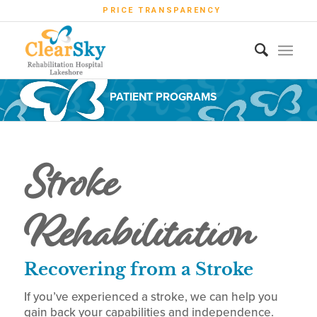
PRICE TRANSPARENCY
PATIENT PROGRAMS
Stroke
Rehabilitation
Recovering from a Stroke
If you’ve experienced a stroke, we can help you
gain back your capabilities and independence.