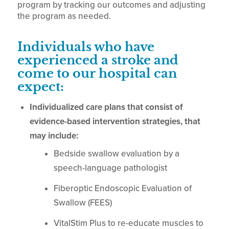
program by tracking our outcomes and adjusting
the program as needed.
Individuals who have
experienced a stroke and
come to our hospital can
expect:
Individualized care plans that consist of
evidence-based intervention strategies, that
may include:
Bedside swallow evaluation by a
speech-language pathologist
Fiberoptic Endoscopic Evaluation of
Swallow (FEES)
VitalStim Plus to re-educate muscles to