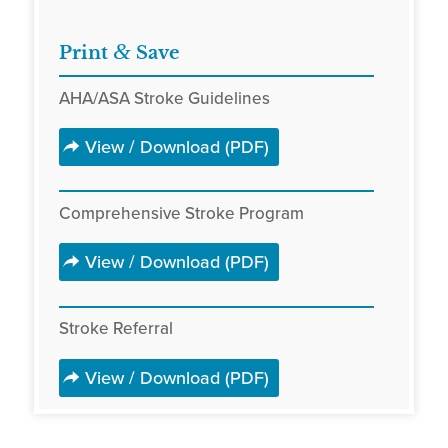
&
Print
Save
AHA/ASA Stroke Guidelines
View / Download (PDF)
Comprehensive Stroke Program
View / Download (PDF)
Stroke Referral
View / Download (PDF)