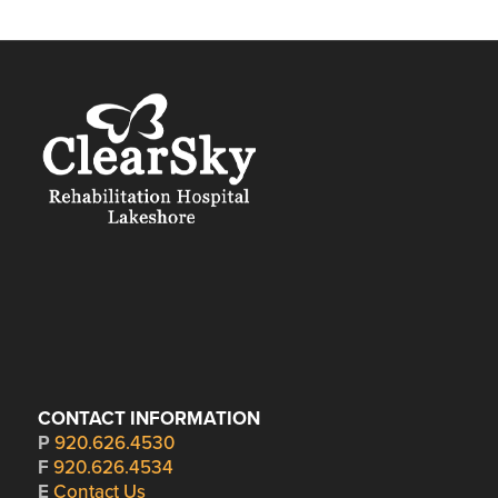
CONTACT INFORMATION
P
920.626.4530
F
920.626.4534
E
Contact Us