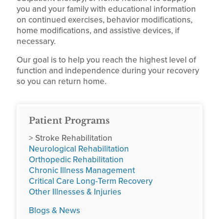
you and your family with educational information
on continued exercises, behavior modifications,
home modifications, and assistive devices, if
necessary.
Our goal is to help you reach the highest level of
function and independence during your recovery
so you can return home.
Patient Programs
> Stroke Rehabilitation
Neurological Rehabilitation
Orthopedic Rehabilitation
Chronic Illness Management
Critical Care Long-Term Recovery
Other Illnesses & Injuries
Blogs & News