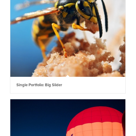
Single Portfolio: Big Slider