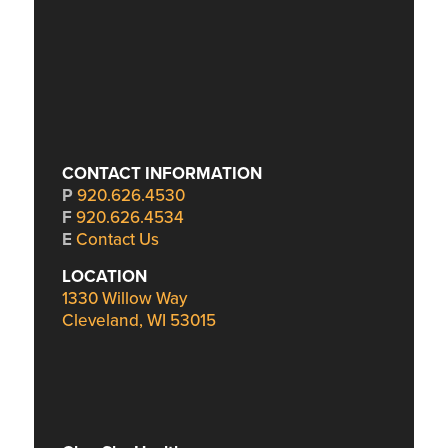
CONTACT INFORMATION
P
920.626.4530
F
920.626.4534
E
Contact Us
LOCATION
1330 Willow Way
Cleveland, WI 53015