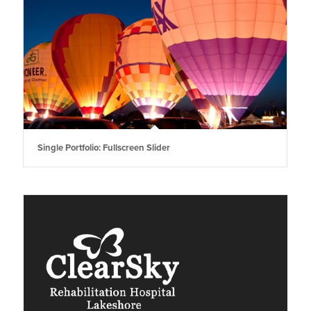
Single Portfolio: Fullscreen Slider