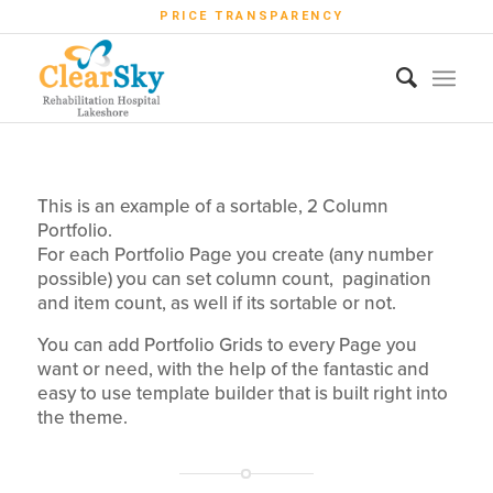
PRICE TRANSPARENCY
This is an example of a sortable, 2 Column
Portfolio.
For each Portfolio Page you create (any number
possible) you can set column count, pagination
and item count, as well if its sortable or not.
You can add Portfolio Grids to every Page you
want or need, with the help of the fantastic and
easy to use template builder that is built right into
the theme.