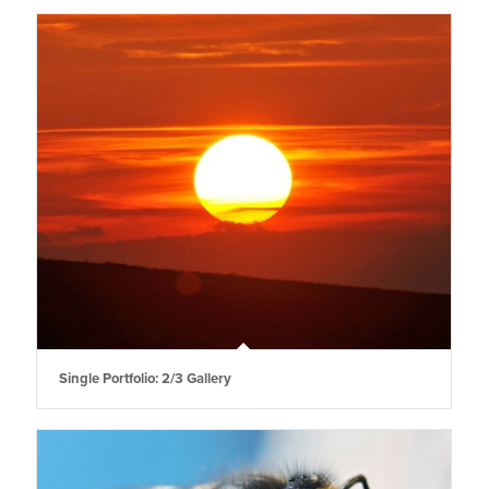
Single Portfolio: 2/3 Gallery