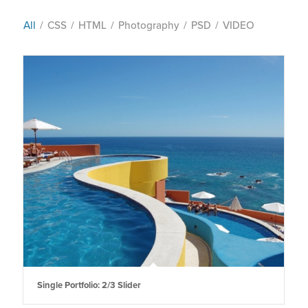
All
/
CSS
/
HTML
/
Photography
/
PSD
/
VIDEO
Single Portfolio: 2/3 Slider