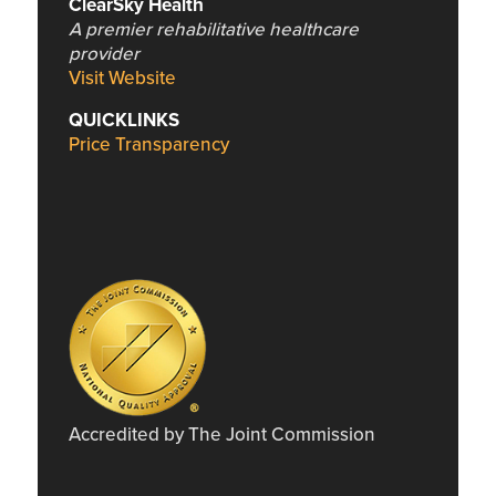
ClearSky Health
A premier rehabilitative healthcare
provider
Visit Website
QUICKLINKS
Price Transparency
Accredited by The Joint Commission