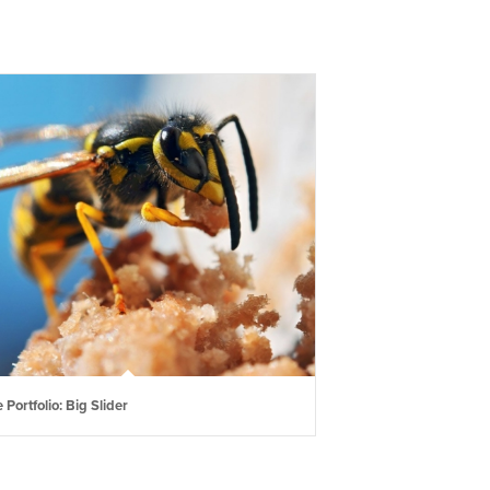
 Portfolio: Big Slider