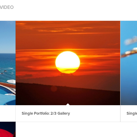
VIDEO
Single Portfolio: 2/3 Gallery
Single