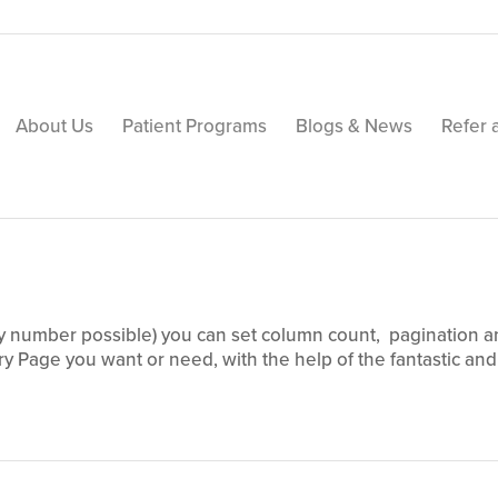
About Us
Patient Programs
Blogs & News
Refer 
table, 3 Column Portfolio.
y number possible) you can set column count, pagination and 
ry Page you want or need, with the help of the fantastic and