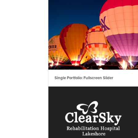
Single Portfolio: Fullscreen Slider