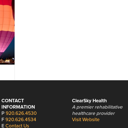
CONTACT
ClearSky Health
INFORMATION
A premier rehabilitative
P
920.626.4530
healthcare provider
F
920.626.4534
Visit Website
E
Contact Us