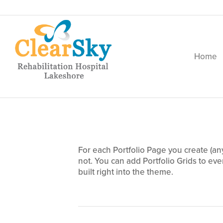
Home
This is an example of a sor
For each Portfolio Page you create (an
not. You can add Portfolio Grids to eve
built right into the theme.