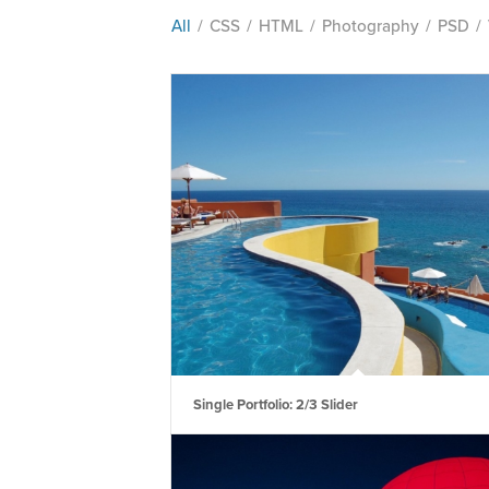
All
/
CSS
/
HTML
/
Photography
/
PSD
/
Single Portfolio: 2/3 Slider