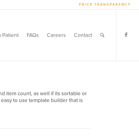
PRICE TRANSPARENCY
a Patient
FAQs
Careers
Contact
item count, as well if its sortable or
 easy to use template builder that is