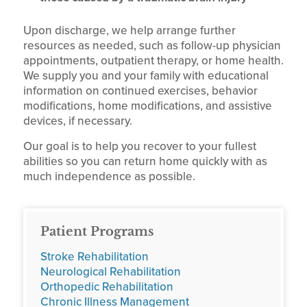
Upon discharge, we help arrange further
resources as needed, such as follow-up physician
appointments, outpatient therapy, or home health.
We supply you and your family with educational
information on continued exercises, behavior
modifications, home modifications, and assistive
devices, if necessary.
Our goal is to help you recover to your fullest
abilities so you can return home quickly with as
much independence as possible.
Patient Programs
Stroke Rehabilitation
Neurological Rehabilitation
Orthopedic Rehabilitation
Chronic Illness Management