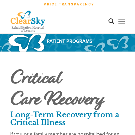
PRICE TRANSPARENCY
PATIENT PROGRAMS
Critical
Care Recovery
Long-Term Recovery from a
Critical Illness
If you or a family member are hospitalized for an