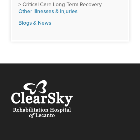
> Critical Care Long-Term Recovery
Other Illnesses & Injuries
Blogs & News