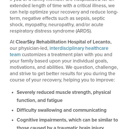
extended length of time with a critical illness, we
can help optimize your recovery and reduce long-
term, negative effects such as sepsis, septic
shock, myopathy, neuropathy, and/or acute
respiratory distress syndrome (ARDS).
At
ClearSky Rehabilitation Hospital of Lecanto,
our physician-led,
interdisciplinary healthcare
team
customizes a treatment plan with you and
your family based upon your individual goals,
motivations, and abilities. We question, challenge,
and strive to get better results for you during the
course of your recovery, helping you to improve:
Severely reduced muscle strength, physical
function, and fatigue
Difficulty swallowing and communicating
Cognitive impairments, which can be similar to
those caused by a traumatic brain injury