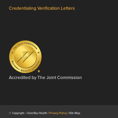
Credentialing Verification Letters
Accredited by The Joint Commission
© Copyright - ClearSky Health |
Privacy Policy
| Site Map