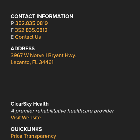
CONTACT INFORMATION
P
352.835.0819
F
352.835.0812
E
Contact Us
ADDRESS
3967 W Norvell Bryant Hwy.
Lecanto, FL 34461
ClearSky Health
A premier rehabilitative healthcare provider
Visit Website
QUICKLINKS
Price Transparency