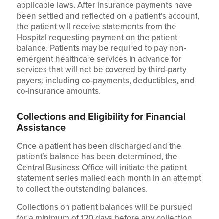
applicable laws. After insurance payments have
been settled and reflected on a patient’s account,
the patient will receive statements from the
Hospital requesting payment on the patient
balance. Patients may be required to pay non-
emergent healthcare services in advance for
services that will not be covered by third-party
payers, including co-payments, deductibles, and
co-insurance amounts.
Collections and Eligibility for Financial
Assistance
Once a patient has been discharged and the
patient’s balance has been determined, the
Central Business Office will initiate the patient
statement series mailed each month in an attempt
to collect the outstanding balances.
Collections on patient balances will be pursued
for a minimum of 120 days before any collection