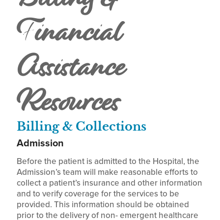
Financial
Assistance
Resources
Billing & Collections
Admission
Before the patient is admitted to the Hospital, the
Admission’s team will make reasonable efforts to
collect a patient’s insurance and other information
and to verify coverage for the services to be
provided. This information should be obtained
prior to the delivery of non- emergent healthcare