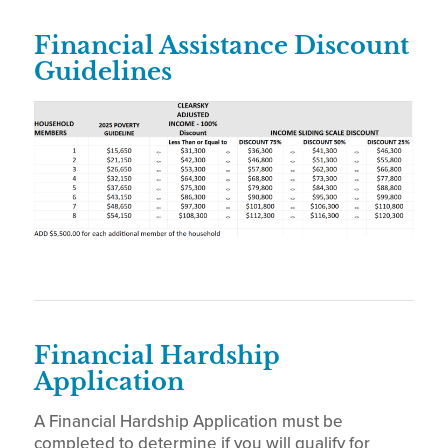
Financial Assistance Discount
Guidelines
Financial Hardship
Application
A Financial Hardship Application must be
completed to determine if you will qualify for