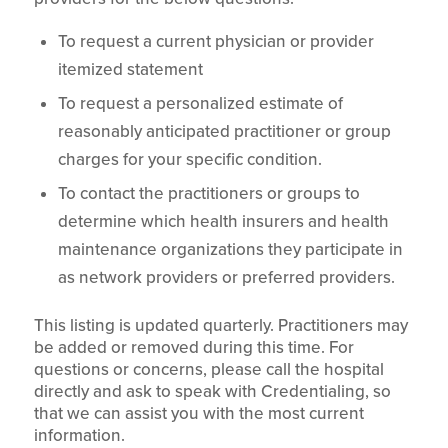
To request a current physician or provider
itemized statement
To request a personalized estimate of
reasonably anticipated practitioner or group
charges for your specific condition.
To contact the practitioners or groups to
determine which health insurers and health
maintenance organizations they participate in
as network providers or preferred providers.
This listing is updated quarterly. Practitioners may
be added or removed during this time. For
questions or concerns, please call the hospital
directly and ask to speak with Credentialing, so
that we can assist you with the most current
information.