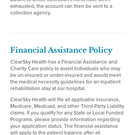
exhausted, the account can then be sent to a
collection agency.
Financial Assistance Policy
ClearSky Health has a Financial Assistance and
Charity Care policy to assist individuals who may
be un-insured or under-insured and would meet
the medical necessity guidelines for an inpatient
rehabilitation stay at our hospital.
ClearSky Health will file all applicable insurance,
Medicare, Medicaid, and other Third-Party Liability
claims. If you qualify for any State or Local Funded
Programs, please provide information regarding
your application status. The financial assistance
will apply to the patient balance after all