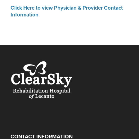
Click Here to view Physician & Provider Contact
Information
CONTACT INFORMATION