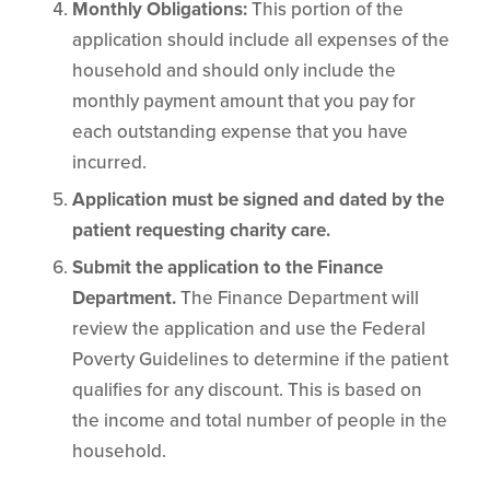
Monthly Obligations:
This portion of the
application should include all expenses of the
household and should only include the
monthly payment amount that you pay for
each outstanding expense that you have
incurred.
Application must be signed and dated by the
patient requesting charity care.
Submit the application to the Finance
Department.
The Finance Department will
review the application and use the Federal
Poverty Guidelines to determine if the patient
qualifies for any discount. This is based on
the income and total number of people in the
household.