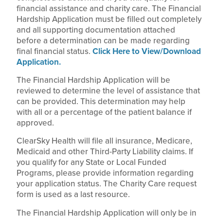
financial assistance and charity care. The Financial
Hardship Application must be filled out completely
and all supporting documentation attached
before a determination can be made regarding
final financial status.
Click Here to View/Download
Application.
The Financial Hardship Application will be
reviewed to determine the level of assistance that
can be provided. This determination may help
with all or a percentage of the patient balance if
approved.
ClearSky Health will file all insurance, Medicare,
Medicaid and other Third-Party Liability claims. If
you qualify for any State or Local Funded
Programs, please provide information regarding
your application status. The Charity Care request
form is used as a last resource.
The Financial Hardship Application will only be in