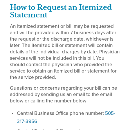
How to Request an Itemized
Statement
An itemized statement or bill may be requested
and will be provided within 7 business days after
the request or the discharge date, whichever is
later. The itemized bill or statement will contain
details of the individual charges by date. Physician
services will not be included in this bill. You
should contact the physician who provided the
service to obtain an itemized bill or statement for
the service provided.
Questions or concerns regarding your bill can be
addressed by sending us an email to the email
below or calling the number below:
Central Business Office phone number:
505-
317-3956