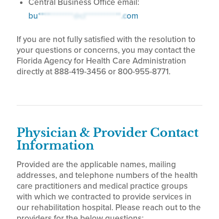
Central Business Office email:
bu************@cl************.com
If you are not fully satisfied with the resolution to
your questions or concerns, you may contact the
Florida Agency for Health Care Administration
directly at 888-419-3456 or 800-955-8771.
Physician & Provider Contact
Information
Provided are the applicable names, mailing
addresses, and telephone numbers of the health
care practitioners and medical practice groups
with which we contracted to provide services in
our rehabilitation hospital. Please reach out to the
providers for the below questions: