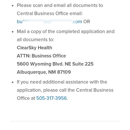
Please scan and email all documents to
Central Business Office email:
bu************@cl************.com
OR
Mail a copy of the completed application and
all documents to:
ClearSky Health
ATTN: Business Office
5600 Wyoming Blvd. NE Suite 225
Albuquerque, NM 87109
If you need additional assistance with the
application, please call the Central Business
Office at
505-317-3956
.