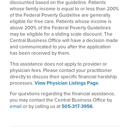
discounted based on the guideline. Patients
whose family income is equal to or less than 200%
of the Federal Poverty Guideline are generally
eligible for free care. Patients whose income is
above 200% of the Federal Poverty Guidelines
may be eligible for a sliding scale discount. The
Central Business Office will have a decision made
and communicated to you after the application
has been received by them.
This assistance does not apply to provider or
physician fees. Please contact your practitioner
directly to discuss their specific financial hardship
processes.
View Physician Listings Page
.
For questions regarding the financial assistance,
you may contact the Central Business Office by
email
or by calling us at
505-317-3956
.