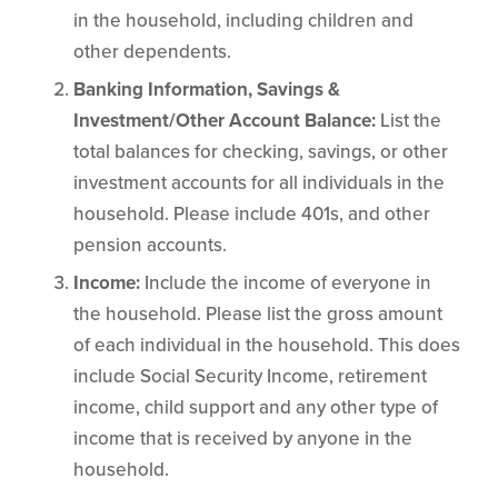
in the household, including children and
other dependents.
Banking Information, Savings &
Investment/Other Account Balance:
List the
total balances for checking, savings, or other
investment accounts for all individuals in the
household. Please include 401s, and other
pension accounts.
Income:
Include the income of everyone in
the household. Please list the gross amount
of each individual in the household. This does
include Social Security Income, retirement
income, child support and any other type of
income that is received by anyone in the
household.