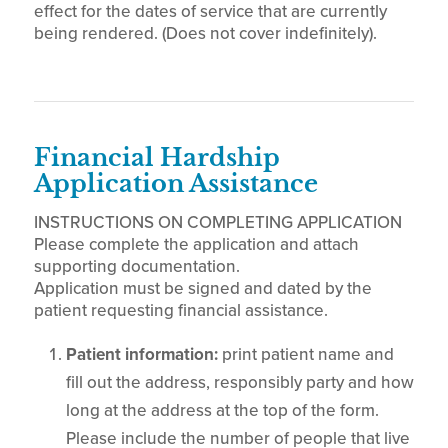
effect for the dates of service that are currently
being rendered. (Does not cover indefinitely).
Financial Hardship
Application Assistance
INSTRUCTIONS ON COMPLETING APPLICATION
Please complete the application and attach
supporting documentation.
Application must be signed and dated by the
patient requesting financial assistance.
Patient information:
print patient name and
fill out the address, responsibly party and how
long at the address at the top of the form.
Please include the number of people that live