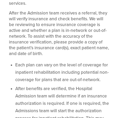
services.
After the Admission team receives a referral, they
will verify insurance and check benefits. We will
be reviewing to ensure insurance coverage is
active and whether a plan is in-network or out-of-
network. To assist with the accuracy of the
insurance verification, please provide a copy of
the patient’s insurance card(s), exact patient name,
and date of birth.
Each plan can vary on the level of coverage for
inpatient rehabilitation including potential non-
coverage for plans that are out-of-network.
After benefits are verified, the Hospital
Admission team will determine if an insurance
authorization is required. If one is required, the
Admissions team will start the authorization