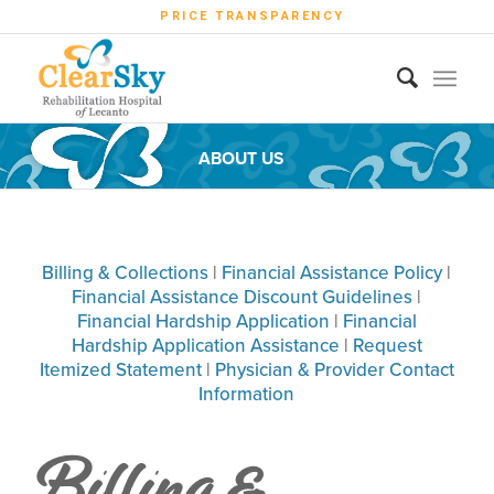
PRICE TRANSPARENCY
ABOUT US
Billing & Collections
|
Financial Assistance Policy
|
Financial Assistance Discount Guidelines
|
Financial Hardship Application
|
Financial
Hardship Application Assistance
|
Request
Itemized Statement
|
Physician & Provider Contact
Information
Billing &