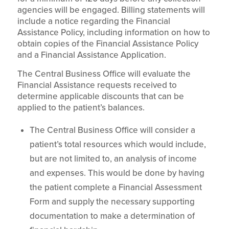
agencies will be engaged. Billing statements will
include a notice regarding the Financial
Assistance Policy, including information on how to
obtain copies of the Financial Assistance Policy
and a Financial Assistance Application.
The Central Business Office will evaluate the
Financial Assistance requests received to
determine applicable discounts that can be
applied to the patient’s balances.
The Central Business Office will consider a
patient’s total resources which would include,
but are not limited to, an analysis of income
and expenses. This would be done by having
the patient complete a Financial Assessment
Form and supply the necessary supporting
documentation to make a determination of