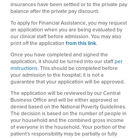
insurances have been settled or to the private pay
balance after the private pay discount.
To apply for Financial Assistance, you may request
an application when you are being evaluated by
our clinical staff before admission. You may also
print off the application
from this link
.
Once you have completed and signed the
application, it should be turned into our staff
per
instructions
. This should be completed before
your admission to the hospital; it is not a
guarantee that your application will be approved.
The application will be reviewed by our Central
Business Office and will be either approved or
denied based on the National Poverty Guidelines.
The decision is based on the number of people in
your household and the combined gross income
of everyone in the household. Your portion of the
patient’s responsibility may be partially or fully