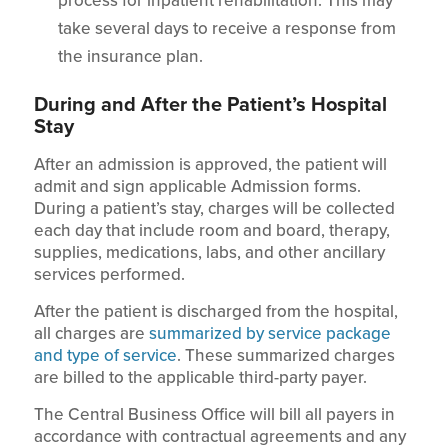
process for inpatient rehabilitation. This may
take several days to receive a response from
the insurance plan.
During and After the Patient’s Hospital
Stay
After an admission is approved, the patient will
admit and sign applicable Admission forms.
During a patient’s stay, charges will be collected
each day that include room and board, therapy,
supplies, medications, labs, and other ancillary
services performed.
After the patient is discharged from the hospital,
all charges are
summarized by service package
and type of service
. These summarized charges
are billed to the applicable third-party payer.
The Central Business Office will bill all payers in
accordance with contractual agreements and any