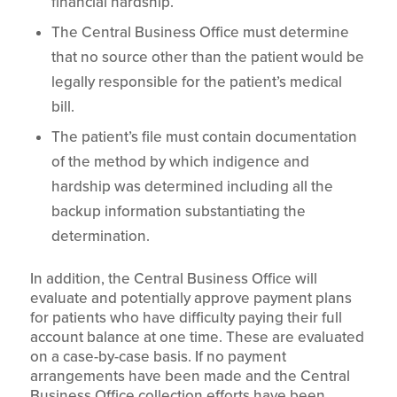
financial hardship.
The Central Business Office must determine
that no source other than the patient would be
legally responsible for the patient’s medical
bill.
The patient’s file must contain documentation
of the method by which indigence and
hardship was determined including all the
backup information substantiating the
determination.
In addition, the Central Business Office will
evaluate and potentially approve payment plans
for patients who have difficulty paying their full
account balance at one time. These are evaluated
on a case-by-case basis. If no payment
arrangements have been made and the Central
Business Office collection efforts have been