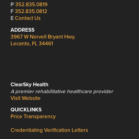
P
352.835.0819
F
352.835.0812
E
Contact Us
ADDRESS
3967 W Norvell Bryant Hwy.
Lecanto, FL 34461
ClearSky Health
A premier rehabilitative healthcare provider
Visit Website
QUICKLINKS
Price Transparency
Credentialing Verification Letters