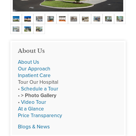
About Us
About Us
Our Approach
Inpatient Care
Tour Our Hospital
•
Schedule a Tour
•
> Photo Gallery
•
Video Tour
At a Glance
Price Transparency
Blogs & News