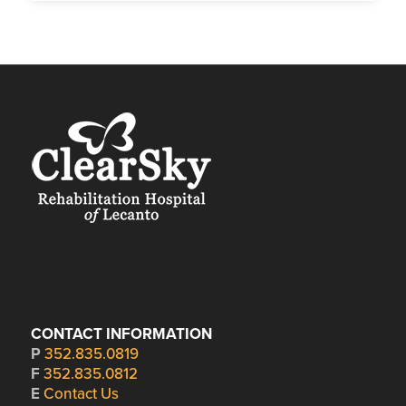
CONTACT INFORMATION
P
352.835.0819
F
352.835.0812
E
Contact Us