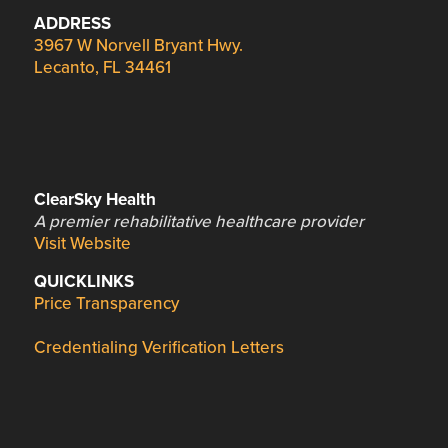
ADDRESS
3967 W Norvell Bryant Hwy.
Lecanto, FL 34461
ClearSky Health
A premier rehabilitative healthcare provider
Visit Website
QUICKLINKS
Price Transparency
Credentialing Verification Letters