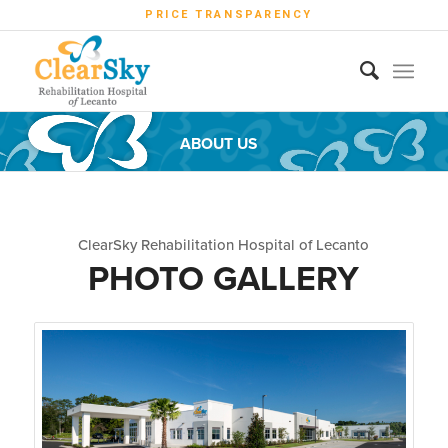
PRICE TRANSPARENCY
ABOUT US
ClearSky Rehabilitation Hospital of Lecanto
PHOTO GALLERY