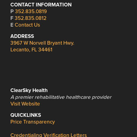
CONTACT INFORMATION
P
352.835.0819
F
352.835.0812
E
Contact Us
ADDRESS
3967 W Norvell Bryant Hwy.
Lecanto, FL 34461
ClearSky Health
A premier rehabilitative healthcare provider
Visit Website
QUICKLINKS
Price Transparency
Credentialing Verification Letters