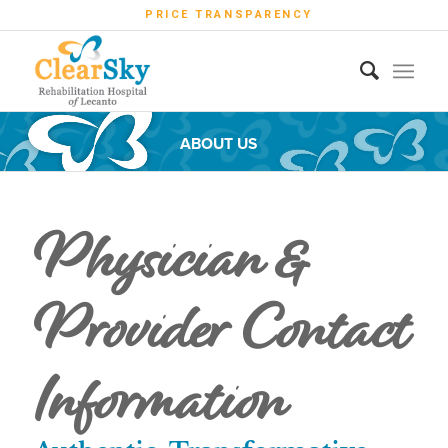
PRICE TRANSPARENCY
ABOUT US
Physician &
Provider Contact
Information