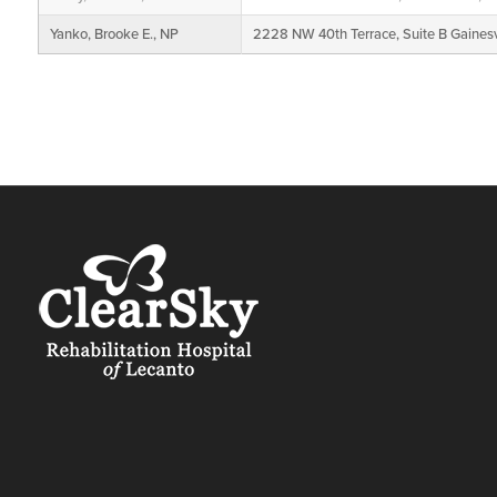
Yanko, Brooke E., NP
2228 NW 40th Terrace, Suite B Gainesv