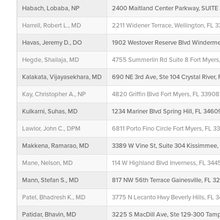
Habach, Lobaba, NP
2400 Maitland Center Parkway, SUITE 
Harrell, Robert L., MD
2211 Widener Terrace, Wellington, FL 3
Havas, Jeremy D., DO
1902 Westover Reserve Blvd Winderm
Hegde, Shailaja, MD
4755 Summerlin Rd Suite 8 Fort Myers
Kalakata, Vijayasekhara, MD
690 NE 3rd Ave, Ste 104 Crystal River,
Kay, Christopher A., NP
4820 Griffin Blvd Fort Myers, FL 33908
Kulkarni, Suhas, MD
1234 Mariner Blvd Spring Hill, FL 3460
Lawlor, John C., DPM
6811 Porto Fino Circle Fort Myers, FL 3
Makkena, Ramarao, MD
3389 W Vine St, Suite 304 Kissimmee,
Mane, Nelson, MD
114 W Highland Blvd Inverness, FL 34
Mann, Stefan S., MD
817 NW 56th Terrace Gainesville, FL 3
Patel, Bhadresh K., MD
3775 N Lecanto Hwy Beverly Hills, FL 
Patidar, Bhavin, MD
3225 S MacDill Ave, Ste 129-300 Tam