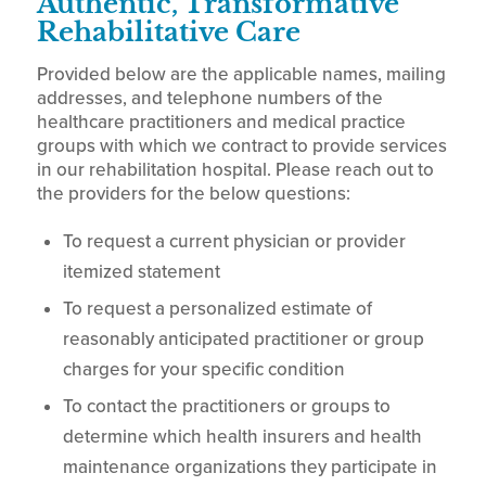
Authentic, Transformative
Rehabilitative Care
Provided below are the applicable names, mailing
addresses, and telephone numbers of the
healthcare practitioners and medical practice
groups with which we contract to provide services
in our rehabilitation hospital. Please reach out to
the providers for the below questions:
To request a current physician or provider
itemized statement
To request a personalized estimate of
reasonably anticipated practitioner or group
charges for your specific condition
To contact the practitioners or groups to
determine which health insurers and health
maintenance organizations they participate in