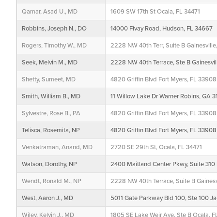
Qamar, Asad U., MD
1609 SW 17th St Ocala, FL 34471
Robbins, Joseph N., DO
14000 Fivay Road, Hudson, FL 34667
Rogers, Timothy W., MD
2228 NW 40th Terr, Suite B Gainesvill
Seek, Melvin M., MD
2228 NW 40th Terrace, Ste B Gainesvil
Shetty, Sumeet, MD
4820 Griffin Blvd Fort Myers, FL 33908
Smith, William B., MD
11 Willow Lake Dr Warner Robins, GA
Sylvestre, Rose B., PA
4820 Griffin Blvd Fort Myers, FL 33908
Telisca, Rosemita, NP
4820 Griffin Blvd Fort Myers, FL 33908
Venkatraman, Anand, MD
2720 SE 29th St, Ocala, FL 34471
Watson, Dorothy, NP
2400 Maitland Center Pkwy, Suite 310 
Wendt, Ronald M., NP
2228 NW 40th Terrace, Suite B Gainesv
West, Aaron J., MD
5011 Gate Parkway Bld 100, Ste 100 Ja
Wiley, Kelvin J., MD
1805 SE Lake Weir Ave, Ste B Ocala, F