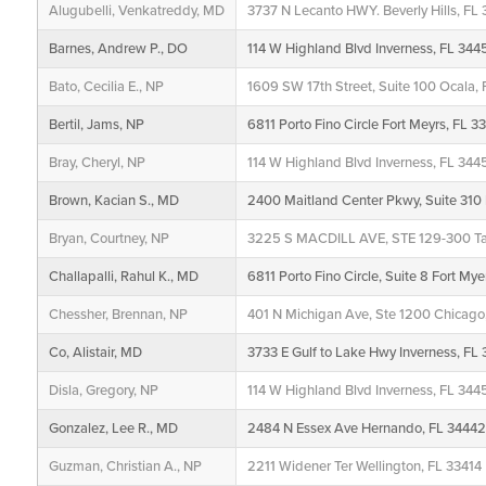
Alugubelli, Venkatreddy, MD
3737 N Lecanto HWY. Beverly Hills, FL
Barnes, Andrew P., DO
114 W Highland Blvd Inverness, FL 344
Bato, Cecilia E., NP
1609 SW 17th Street, Suite 100 Ocala, 
Bertil, Jams, NP
6811 Porto Fino Circle Fort Meyrs, FL 3
Bray, Cheryl, NP
114 W Highland Blvd Inverness, FL 344
Brown, Kacian S., MD
2400 Maitland Center Pkwy, Suite 310 
Bryan, Courtney, NP
3225 S MACDILL AVE, STE 129-300 T
Challapalli, Rahul K., MD
6811 Porto Fino Circle, Suite 8 Fort My
Chessher, Brennan, NP
401 N Michigan Ave, Ste 1200 Chicago,
Co, Alistair, MD
3733 E Gulf to Lake Hwy Inverness, FL
Disla, Gregory, NP
114 W Highland Blvd Inverness, FL 344
Gonzalez, Lee R., MD
2484 N Essex Ave Hernando, FL 3444
Guzman, Christian A., NP
2211 Widener Ter Wellington, FL 33414