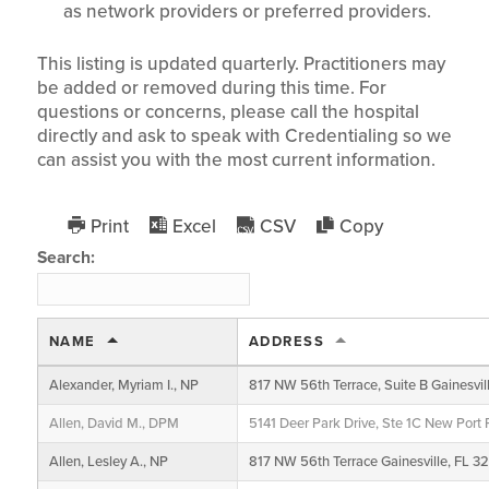
as network providers or preferred providers.
This listing is updated quarterly. Practitioners may
be added or removed during this time. For
questions or concerns, please call the hospital
directly and ask to speak with Credentialing so we
can assist you with the most current information.
Print
Excel
CSV
Copy
Search:
NAME
ADDRESS
Alexander, Myriam I., NP
817 NW 56th Terrace, Suite B Gainesvil
Allen, David M., DPM
5141 Deer Park Drive, Ste 1C New Port
Allen, Lesley A., NP
817 NW 56th Terrace Gainesville, FL 3