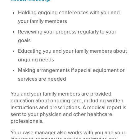
Holding ongoing conferences with you and
your family members
Reviewing your progress regularly to your
goals
Educating you and your family members about
ongoing needs
Making arrangements if special equipment or
services are needed
You and your family members are provided
education about ongoing care, including written
instructions and prescriptions. A medical report is
sent to your physician and other healthcare
professionals.
Your case manager also works with you and your