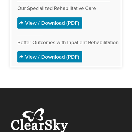
Our Specialized Rehabilitative Care
View / Download (PDF)
Better Outcomes with Inpatient Rehabilitation
View / Download (PDF)