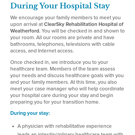
During Your Hospital Stay
We encourage your family members to meet you
upon arrival at
ClearSky Rehabilitation Hospital of
Weatherford.
You will be checked in and shown to
your room. All our rooms are private and have
bathrooms, telephones, televisions with cable
access, and Internet access.
Once checked in, we introduce you to your
healthcare team. Members of the team assess
your needs and discuss healthcare goals with you
and your family members. At this time, you also
meet your case manager who will help coordinate
your hospital care during your stay and begin
preparing you for your transition home.
During your stay:
A physician with rehabilitative experience
leads an interdisciplinary healthcare team with