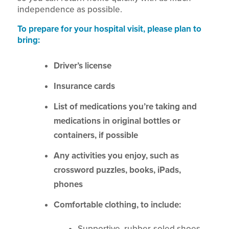
independence as possible.
To prepare for your hospital visit, please plan to
bring:
Driver’s license
Insurance cards
List of medications you’re taking and
medications in original bottles or
containers, if possible
Any activities you enjoy, such as
crossword puzzles, books, iPads,
phones
Comfortable clothing, to include:
Supportive, rubber-soled shoes