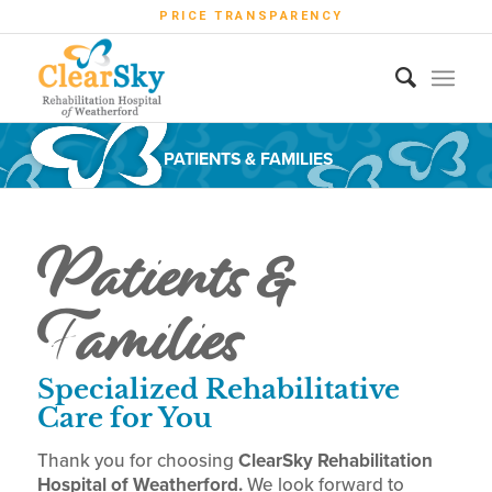
PRICE TRANSPARENCY
PATIENTS & FAMILIES
Patients &
Families
Specialized Rehabilitative
Care for You
Thank you for choosing
ClearSky Rehabilitation
Hospital of Weatherford.
We look forward to