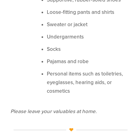
Loose-fitting pants and shirts
Sweater or jacket
Undergarments
Socks
Pajamas and robe
Personal items such as toiletries,
eyeglasses, hearing aids, or
cosmetics
Please leave your valuables at home.