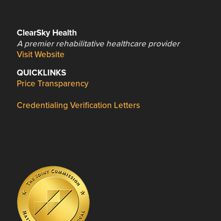
ClearSky Health
A premier rehabilitative healthcare provider
Visit Website
QUICKLINKS
Price Transparency
Credentialing Verification Letters