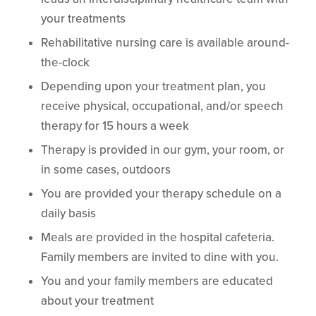
your treatments
Rehabilitative nursing care is available around-
the-clock
Depending upon your treatment plan, you
receive physical, occupational, and/or speech
therapy for 15 hours a week
Therapy is provided in our gym, your room, or
in some cases, outdoors
You are provided your therapy schedule on a
daily basis
Meals are provided in the hospital cafeteria.
Family members are invited to dine with you.
You and your family members are educated
about your treatment