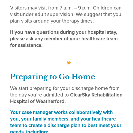
Visitors may visit from 7 a.m. – 9 p.m. Children can
visit under adult supervision. We suggest that you
plan visits around your therapy times.
If you have questions during your hospital stay,
please ask any member of your healthcare team
for assistance.
Preparing to Go Home
We start preparing for your discharge home from
the day you’re admitted to
ClearSky Rehabilitation
Hospital of Weatherford.
Your case manager works collaboratively with
you, your family members, and your healthcare
team to create a discharge plan to best meet your
needs, including: