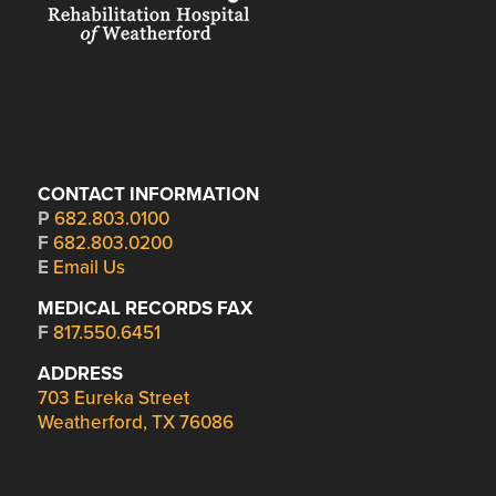
CONTACT INFORMATION
P
682.803.0100
F
682.803.0200
E
Email Us
MEDICAL RECORDS FAX
F
817.550.6451
ADDRESS
703 Eureka Street
Weatherford, TX 76086