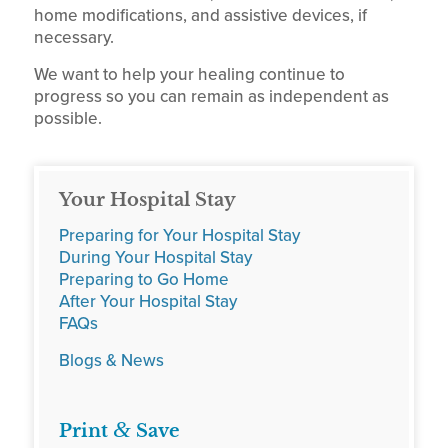
home modifications, and assistive devices, if
necessary.
We want to help your healing continue to
progress so you can remain as independent as
possible.
Your Hospital Stay
Preparing for Your Hospital Stay
During Your Hospital Stay
Preparing to Go Home
After Your Hospital Stay
FAQs
Blogs & News
&
Print
Save