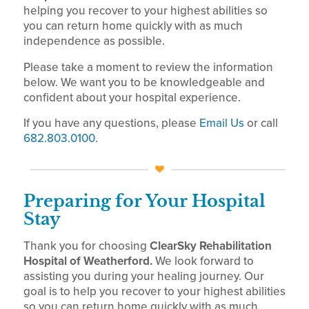
helping you recover to your highest abilities so
you can return home quickly with as much
independence as possible.
Please take a moment to review the information
below. We want you to be knowledgeable and
confident about your hospital experience.
If you have any questions, please
Email Us
or call
682.803.0100
.
Preparing for Your Hospital
Stay
Thank you for choosing
ClearSky Rehabilitation
Hospital of Weatherford.
We look forward to
assisting you during your healing journey. Our
goal is to help you recover to your highest abilities
so you can return home quickly with as much