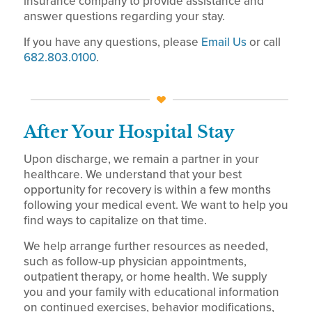
insurance company to provide assistance and
answer questions regarding your stay.
If you have any questions, please
Email Us
or call
682.803.0100
.
After Your Hospital Stay
Upon discharge, we remain a partner in your
healthcare. We understand that your best
opportunity for recovery is within a few months
following your medical event. We want to help you
find ways to capitalize on that time.
We help arrange further resources as needed,
such as follow-up physician appointments,
outpatient therapy, or home health. We supply
you and your family with educational information
on continued exercises, behavior modifications,