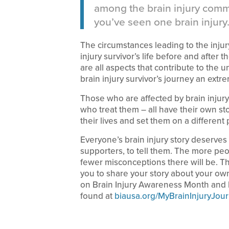
among the brain injury commu
you’ve seen one brain injury.
The circumstances leading to the injury
injury survivor’s life before and after
are all aspects that contribute to the 
brain injury survivor’s journey an extr
Those who are affected by brain injury
who treat them – all have their own st
their lives and set them on a different 
Everyone’s brain injury story deserves t
supporters, to tell them. The more peo
fewer misconceptions there will be. 
you to share your story about your own
on Brain Injury Awareness Month and h
found at
biausa.org/MyBrainInjuryJou