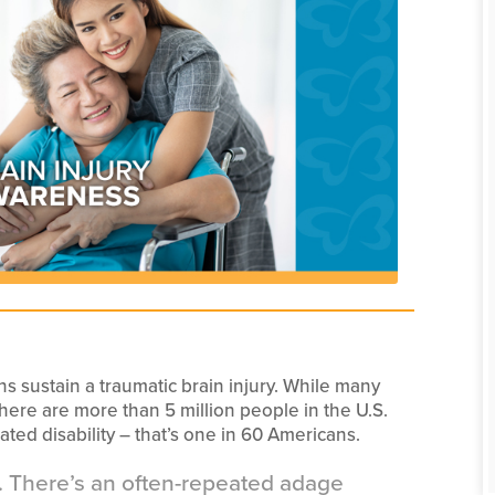
ans sustain a traumatic brain injury. While many
there are more than 5 million people in the U.S.
ated disability – that’s one in 60 Americans.
nt. There’s an often-repeated adage