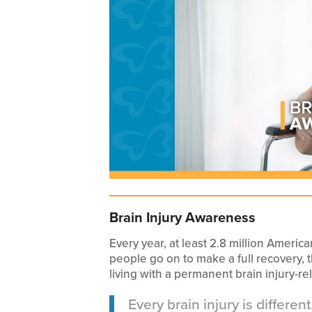
Brain Injury Awareness
Every year, at least 2.8 million Americ
people go on to make a full recovery, 
living with a permanent brain injury-rel
Every brain injury is differe