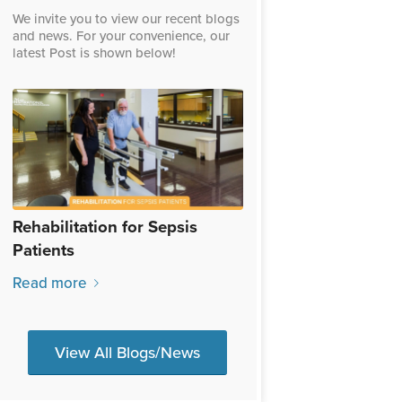
We invite you to view our recent blogs
and news. For your convenience, our
latest Post is shown below!
Rehabilitation for Sepsis
Patients
Read more
View All Blogs/News