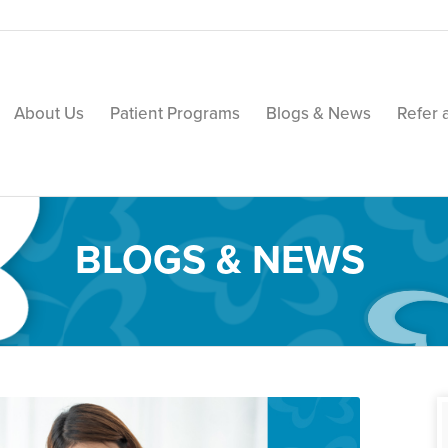
About Us
Patient Programs
Blogs & News
Refer 
BLOGS & NEWS