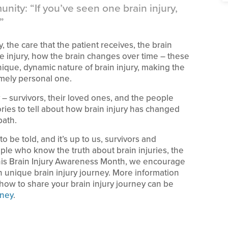
nity: “If you’ve seen one brain injury,
”
, the care that the patient receives, the brain
 the injury, how the brain changes over time – these
unique, dynamic nature of brain injury, making the
emely personal one.
 – survivors, their loved ones, and the people
ories to tell about how brain injury has changed
path.
o be told, and it’s up to us, survivors and
ple who know the truth about brain injuries, the
This Brain Injury Awareness Month, we encourage
 unique brain injury journey. More information
ow to share your brain injury journey can be
rney
.