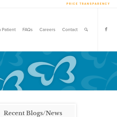
PRICE TRANSPARENCY
a Patient
FAQs
Careers
Contact
Recent Blogs/News