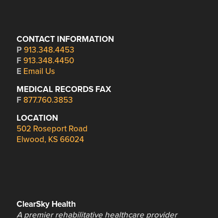
CONTACT INFORMATION
P
913.348.4453
F
913.348.4450
E
Email Us
MEDICAL RECORDS FAX
F
877.760.3853
LOCATION
502 Roseport Road
Elwood, KS 66024
ClearSky Health
A premier rehabilitative healthcare provider