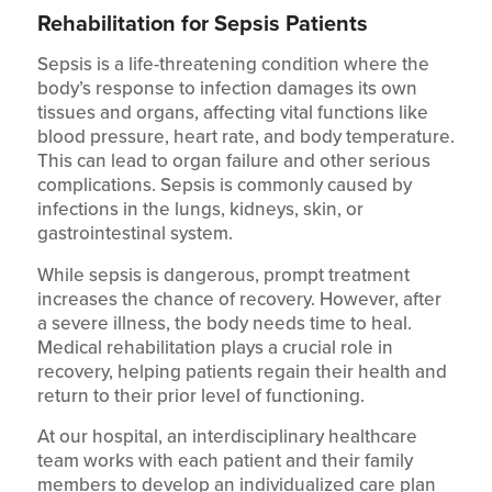
Rehabilitation for Sepsis Patients
Sepsis is a life-threatening condition where the
body’s response to infection damages its own
tissues and organs, affecting vital functions like
blood pressure, heart rate, and body temperature.
This can lead to organ failure and other serious
complications. Sepsis is commonly caused by
infections in the lungs, kidneys, skin, or
gastrointestinal system.
While sepsis is dangerous, prompt treatment
increases the chance of recovery. However, after
a severe illness, the body needs time to heal.
Medical rehabilitation plays a crucial role in
recovery, helping patients regain their health and
return to their prior level of functioning.
At our hospital, an interdisciplinary healthcare
team works with each patient and their family
members to develop an individualized care plan