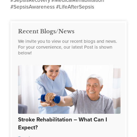
#SepsisRecovery #MedicalRehabilitation
#SepsisAwareness #LifeAfterSepsis
Recent Blogs/News
We invite you to view our recent blogs and news.
For your convenience, our latest Post is shown
below!
Stroke Rehabilitation – What Can I
Expect?