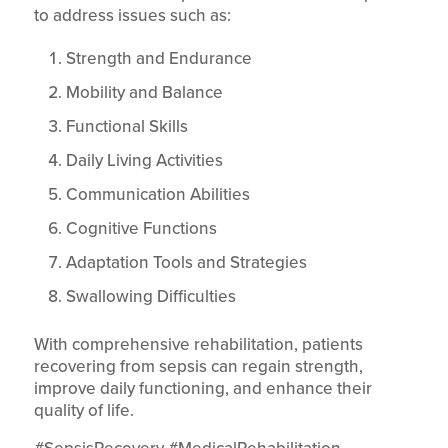
to address issues such as:
Strength and Endurance
Mobility and Balance
Functional Skills
Daily Living Activities
Communication Abilities
Cognitive Functions
Adaptation Tools and Strategies
Swallowing Difficulties
With comprehensive rehabilitation, patients
recovering from sepsis can regain strength,
improve daily functioning, and enhance their
quality of life.