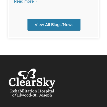
Read more
View All Blogs/News