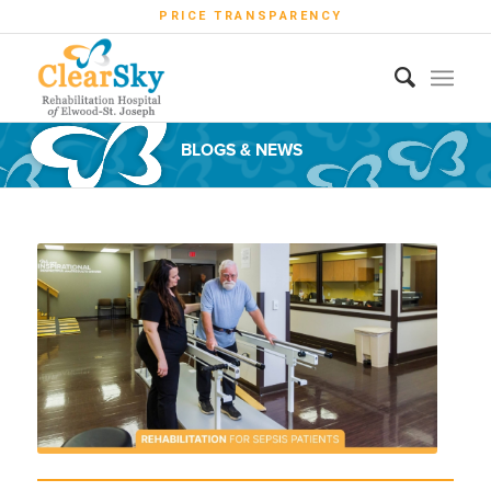
PRICE TRANSPARENCY
BLOGS & NEWS