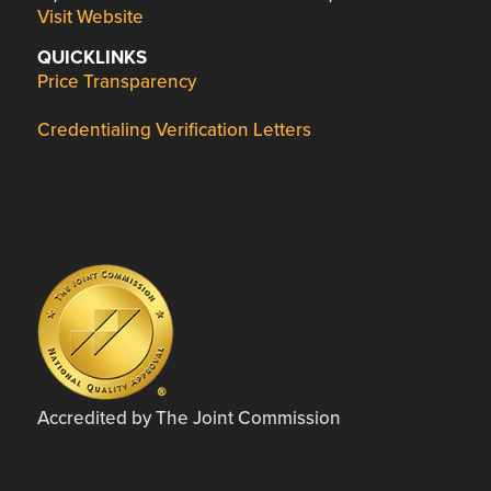
Visit Website
QUICKLINKS
Price Transparency
Credentialing Verification Letters
Accredited by The Joint Commission