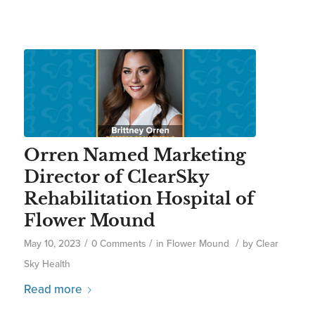
Orren Named Marketing
Director of ClearSky
Rehabilitation Hospital of
Flower Mound
/
/
/
May 10, 2023
0 Comments
in
Flower Mound
by
Clear
Sky Health
Read more