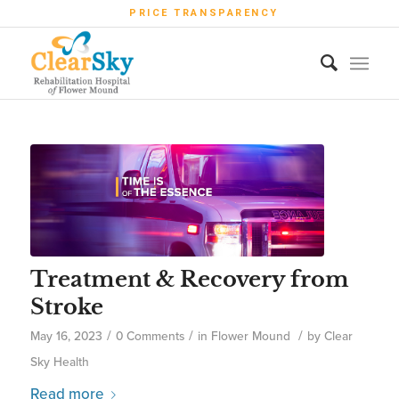
PRICE TRANSPARENCY
Treatment & Recovery from
Stroke
/
/
/
May 16, 2023
0 Comments
in
Flower Mound
by
Clear
Sky Health
Read more