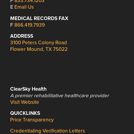
F
833.734.1203
E
Email Us
MEDICAL RECORDS FAX
F
866.419.7939
ADDRESS
3100 Peters Colony Road
Flower Mound, TX 75022
ClearSky Health
A premier rehabilitative healthcare provider
Visit Website
QUICKLINKS
Price Transparency
Credentialing Verification Letters