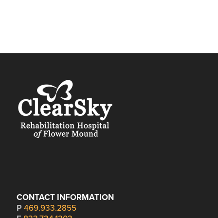
CONTACT INFORMATION
P
469.933.2855