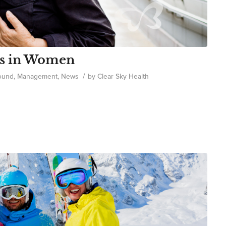
ms in Women
/
ound
,
Management
,
News
by
Clear Sky Health