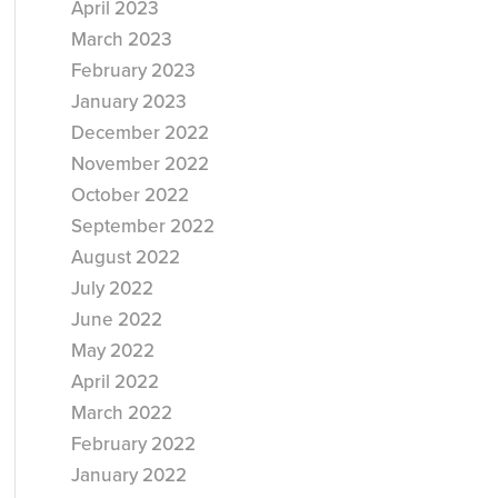
April 2023
March 2023
February 2023
January 2023
December 2022
November 2022
October 2022
September 2022
August 2022
July 2022
June 2022
May 2022
April 2022
March 2022
February 2022
January 2022