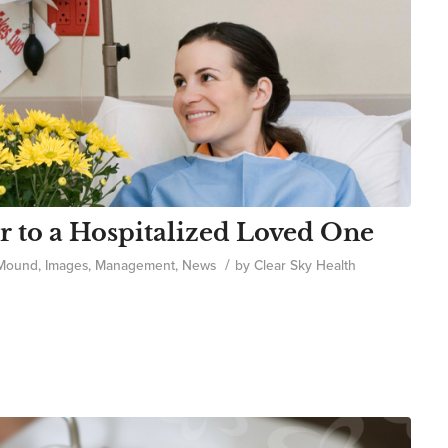
r to a Hospitalized Loved One
/
 Mound
,
Images
,
Management
,
News
by
Clear Sky Health