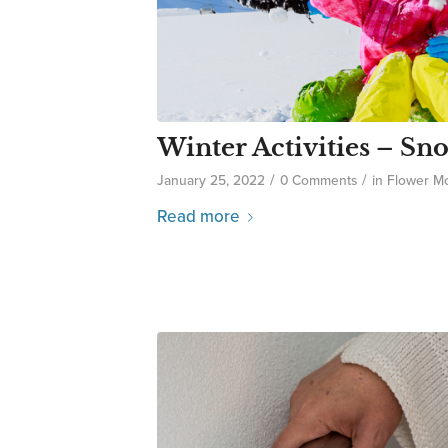
Winter Activities – S
/
/
January 25, 2022
0 Comments
in
Flower M
Read more