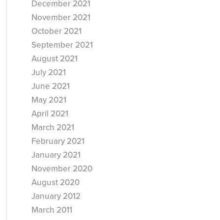
December 2021
November 2021
October 2021
September 2021
August 2021
July 2021
June 2021
May 2021
April 2021
March 2021
February 2021
January 2021
November 2020
August 2020
January 2012
March 2011