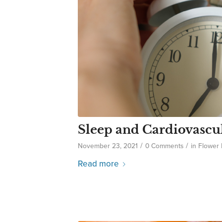
Sleep and Cardiovascu
/
/
November 23, 2021
0 Comments
in
Flower
Read more