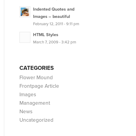
Indented Quotes and
Images – beautiful
February 12, 2011 - 9:11 pm
HTML Styles
March 7, 2009 - 3:42 pm
CATEGORIES
Flower Mound
Frontpage Article
Images
Management
News
Uncategorized