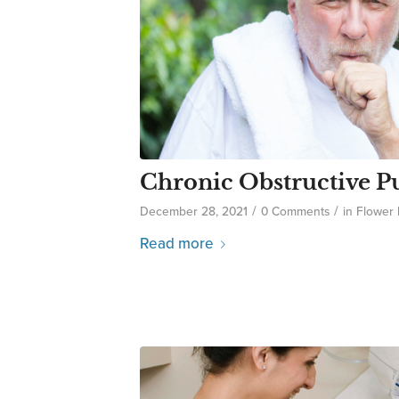
Chronic Obstructive P
/
/
December 28, 2021
0 Comments
in
Flower
Read more