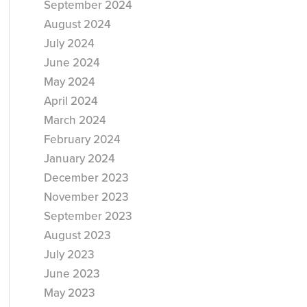
September 2024
August 2024
July 2024
June 2024
May 2024
April 2024
March 2024
February 2024
January 2024
December 2023
November 2023
September 2023
August 2023
July 2023
June 2023
May 2023