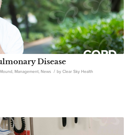
ulmonary Disease
/
 Mound
,
Management
,
News
by
Clear Sky Health