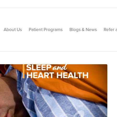
About Us
Patient Programs
Blogs & News
Refer 