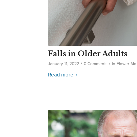
Falls in Older Adults
/
/
January 11, 2022
0 Comments
in
Flower Mo
Read more