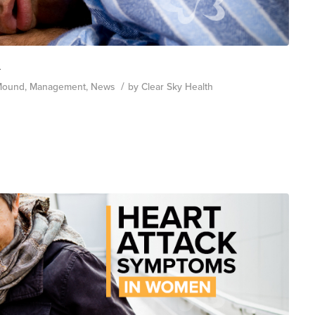
h
/
Mound
,
Management
,
News
by
Clear Sky Health