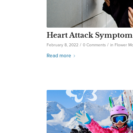
Heart Attack Sympto
/
/
February 8, 2022
0 Comments
in
Flower M
Read more