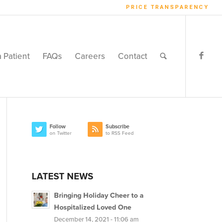
PRICE TRANSPARENCY
a Patient
FAQs
Careers
Contact
Follow
Subscribe
on Twitter
to RSS Feed
LATEST NEWS
Bringing Holiday Cheer to a
Hospitalized Loved One
December 14, 2021 - 11:06 am