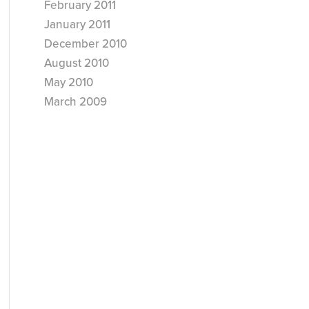
February 2011
January 2011
December 2010
August 2010
May 2010
March 2009