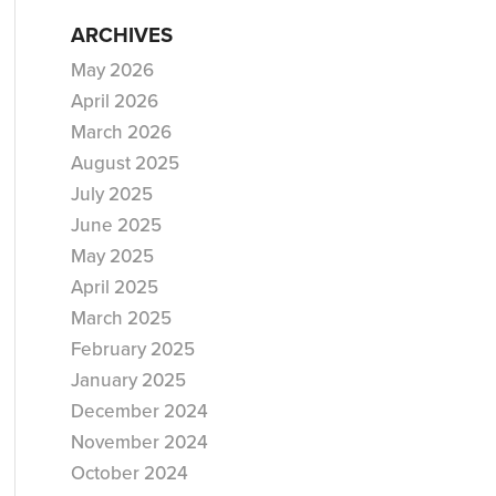
ARCHIVES
May 2026
April 2026
March 2026
August 2025
July 2025
June 2025
May 2025
April 2025
March 2025
February 2025
January 2025
December 2024
November 2024
October 2024