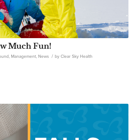
now Much Fun!
/
ound
,
Management
,
News
by
Clear Sky Health