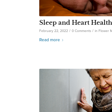
Sleep and Heart Healt
/
/
February 22, 2022
0 Comments
in
Flower 
Read more