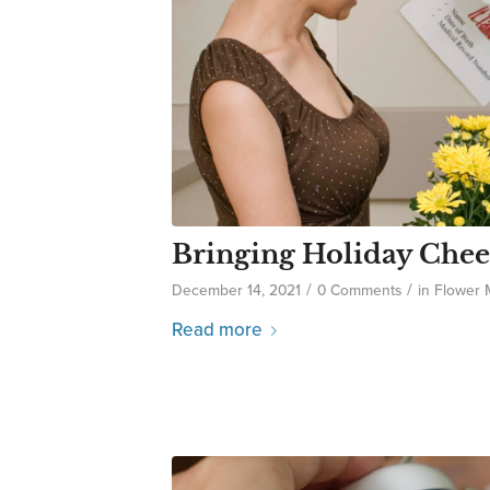
Bringing Holiday Chee
/
/
December 14, 2021
0 Comments
in
Flower
Read more