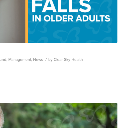
/
und
,
Management
,
News
by
Clear Sky Health