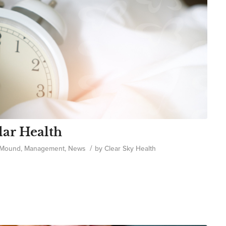
lar Health
/
 Mound
,
Management
,
News
by
Clear Sky Health