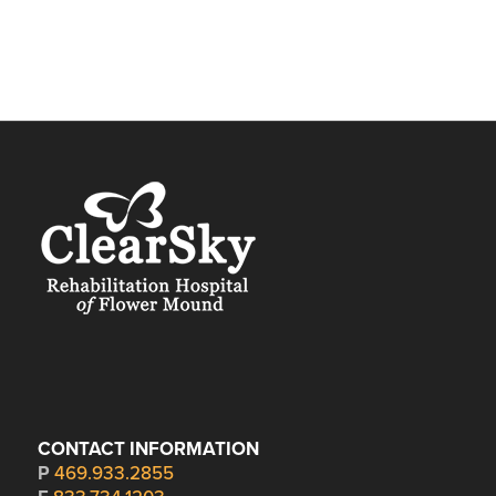
CONTACT INFORMATION
P
469.933.2855