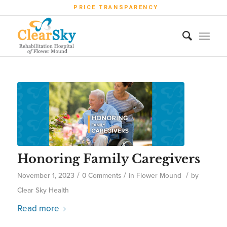
PRICE TRANSPARENCY
Honoring Family Caregivers
/
/
/
November 1, 2023
0 Comments
in
Flower Mound
by
Clear Sky Health
Read more