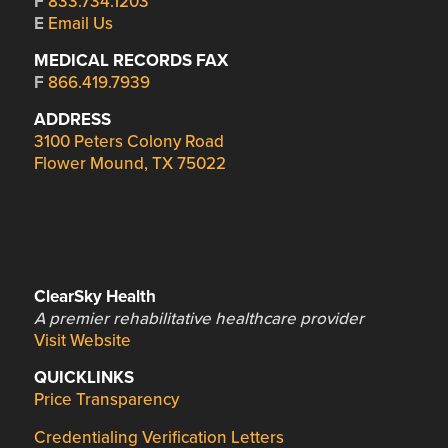
F
833.734.1203
E
Email Us
MEDICAL RECORDS FAX
F
866.419.7939
ADDRESS
3100 Peters Colony Road
Flower Mound, TX 75022
ClearSky Health
A premier rehabilitative healthcare provider
Visit Website
QUICKLINKS
Price Transparency
Credentialing Verification Letters