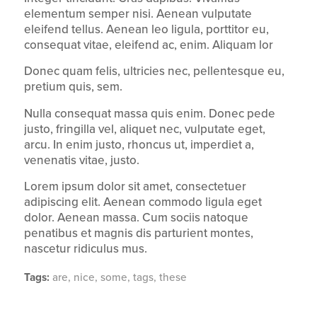
elementum semper nisi. Aenean vulputate
eleifend tellus. Aenean leo ligula, porttitor eu,
consequat vitae, eleifend ac, enim. Aliquam lor
Donec quam felis, ultricies nec, pellentesque eu,
pretium quis, sem.
Nulla consequat massa quis enim. Donec pede
justo, fringilla vel, aliquet nec, vulputate eget,
arcu. In enim justo, rhoncus ut, imperdiet a,
venenatis vitae, justo.
Lorem ipsum dolor sit amet, consectetuer
adipiscing elit. Aenean commodo ligula eget
dolor. Aenean massa. Cum sociis natoque
penatibus et magnis dis parturient montes,
nascetur ridiculus mus.
Tags:
are
,
nice
,
some
,
tags
,
these