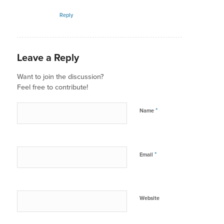
Reply
Leave a Reply
Want to join the discussion?
Feel free to contribute!
*
Name
*
Email
Website