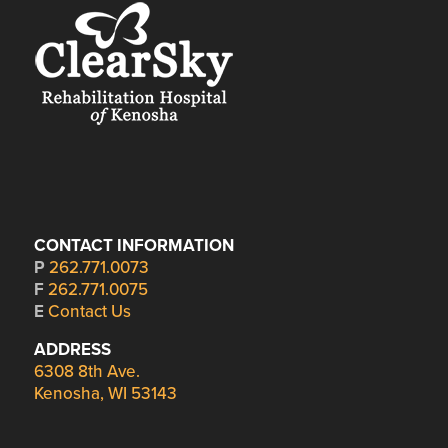
CONTACT INFORMATION
P
262.771.0073
F
262.771.0075
E
Contact Us
ADDRESS
6308 8th Ave.
Kenosha, WI 53143