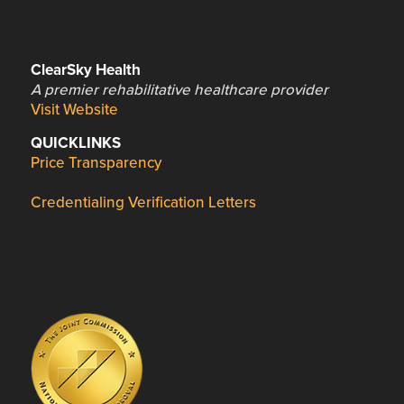
ClearSky Health
A premier rehabilitative healthcare provider
Visit Website
QUICKLINKS
Price Transparency
Credentialing Verification Letters