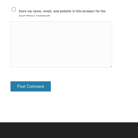
Save my name, email, and website in this browser for the
next time I comment.