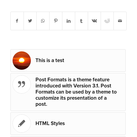
Share this entry
You might also like
This is a test
Post Formats is a theme feature
introduced with Version 3.1. Post
Formats can be used by a theme to
customize its presentation of a
post.
HTML Styles