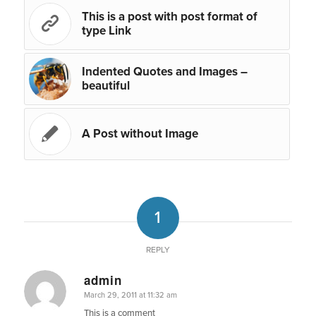
This is a post with post format of
type Link
Indented Quotes and Images –
beautiful
A Post without Image
1
REPLY
admin
says:
March 29, 2011 at 11:32 am
This is a comment