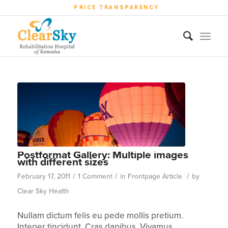
PRICE TRANSPARENCY
Postformat Gallery: Multiple images
with different sizes
/
/
/
February 17, 2011
1 Comment
in
Frontpage Article
by
Clear Sky Health
Nullam dictum felis eu pede mollis pretium.
Integer tincidunt. Cras dapibus. Vivamus