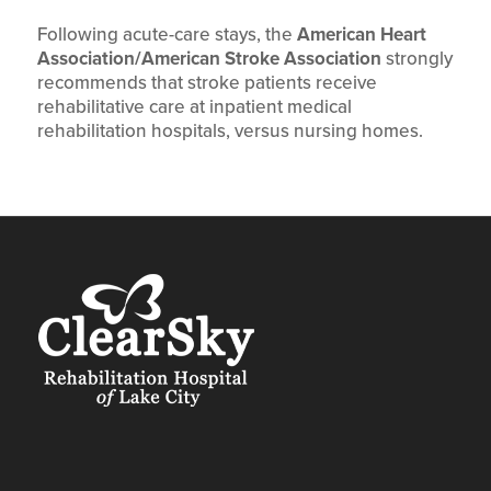
Following acute-care stays, the
American Heart
Association/American Stroke Association
strongly
recommends that stroke patients receive
rehabilitative care at inpatient medical
rehabilitation hospitals, versus nursing homes.