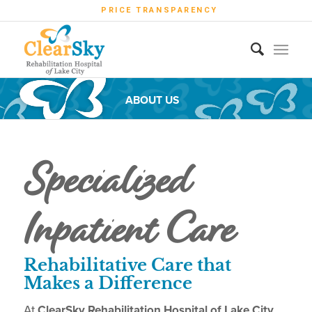
PRICE TRANSPARENCY
ABOUT US
Specialized
Inpatient Care
Rehabilitative Care that
Makes a Difference
At
ClearSky Rehabilitation Hospital of Lake City,