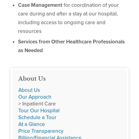
Case Management
for coordination of your
care during and after a stay at our hospital,
including access to ongoing care and
resources
Services from Other Healthcare Professionals
as Needed
About Us
About Us
Our Approach
> Inpatient Care
Tour Our Hospital
Schedule a Tour
At a Glance
Price Transparency
Billing/Financial Assistance