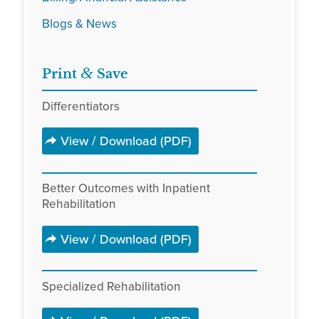
Blogs & News
&
Print
Save
Differentiators
View / Download (PDF)
Better Outcomes with Inpatient
Rehabilitation
View / Download (PDF)
Specialized Rehabilitation