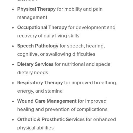
Physical Therapy
for mobility and pain
management
Occupational Therapy
for development and
recovery of daily living skills
Speech Pathology
for speech, hearing,
cognitive, or swallowing difficulties
Dietary Services
for nutritional and special
dietary needs
Respiratory Therapy
for improved breathing,
energy, and stamina
Wound Care Management
for improved
healing and prevention of complications
Orthotic & Prosthetic Services
for enhanced
physical abilities