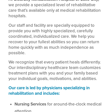
we provide a specialized level of rehabilitative
care that’s available only at medical rehabilitation
hospitals.
Our staff and facility are specially equipped to
provide you with highly specialized, carefully
coordinated, individualized care. We help you
recover to your fullest abilities so you can return
home quickly with as much independence as
possible.
We recognize that every patient heals differently.
Our interdisciplinary healthcare team customizes
treatment plans with you and your family based
your individual goals, motivations, and abilities.
Our care is led by physicians specializing in
rehabilitation and includes:
Nursing Services
for around-the-clock medical
attention