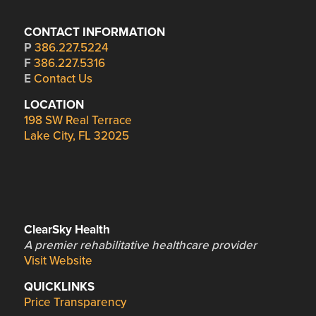
CONTACT INFORMATION
P
386.227.5224
F
386.227.5316
E
Contact Us
LOCATION
198 SW Real Terrace
Lake City, FL 32025
ClearSky Health
A premier rehabilitative healthcare provider
Visit Website
QUICKLINKS
Price Transparency