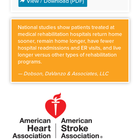
View / Download (PDF)
National studies show patients treated at
medical rehabilitation hospitals return home
sooner, remain home longer, have fewer
hospital readmissions and ER visits, and live
longer versus other types of rehabilitation
programs.
— Dobson, DaVanzo & Associates, LLC