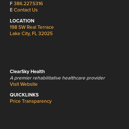
F
386.227.5316
E
Contact Us
LOCATION
198 SW Real Terrace
Lake City, FL 32025
ClearSky Health
A premier rehabilitative healthcare provider
Visit Website
QUICKLINKS
Price Transparency