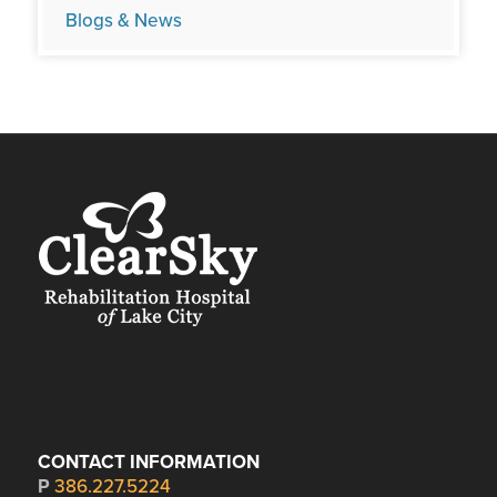
Blogs & News
CONTACT INFORMATION
P
386.227.5224