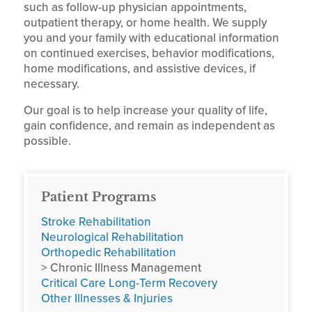
such as follow-up physician appointments,
outpatient therapy, or home health. We supply
you and your family with educational information
on continued exercises, behavior modifications,
home modifications, and assistive devices, if
necessary.
Our goal is to help increase your quality of life,
gain confidence, and remain as independent as
possible.
Patient Programs
Stroke Rehabilitation
Neurological Rehabilitation
Orthopedic Rehabilitation
> Chronic Illness Management
Critical Care Long-Term Recovery
Other Illnesses & Injuries