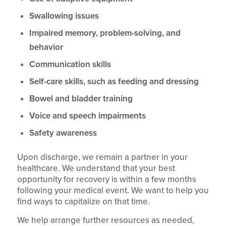
Swallowing issues
Impaired memory, problem-solving, and
behavior
Communication skills
Self-care skills, such as feeding and dressing
Bowel and bladder training
Voice and speech impairments
Safety awareness
Upon discharge, we remain a partner in your
healthcare. We understand that your best
opportunity for recovery is within a few months
following your medical event. We want to help you
find ways to capitalize on that time.
We help arrange further resources as needed,