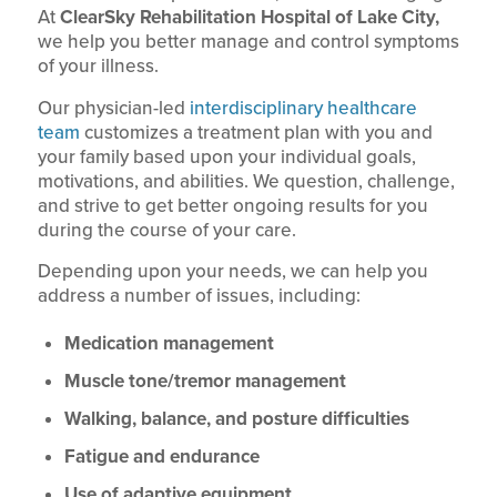
At
ClearSky Rehabilitation Hospital of Lake City,
we help you better manage and control symptoms
of your illness.
Our physician-led
interdisciplinary healthcare
team
customizes a treatment plan with you and
your family based upon your individual goals,
motivations, and abilities. We question, challenge,
and strive to get better ongoing results for you
during the course of your care.
Depending upon your needs, we can help you
address a number of issues, including:
Medication management
Muscle tone/tremor management
Walking, balance, and posture difficulties
Fatigue and endurance
Use of adaptive equipment