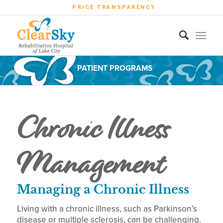
PRICE TRANSPARENCY
PATIENT PROGRAMS
Chronic Illness
Management
Managing a Chronic Illness
Living with a chronic illness, such as Parkinson’s
disease or multiple sclerosis, can be challenging.