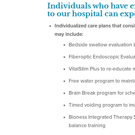
Individuals who have 
to our hospital can exp
Individualized care plans that cons
may include:
Bedside swallow evaluation 
Fiberoptic Endoscopic Evalua
VitalStim Plus to re-educate 
Free water program to maint
Brain Break program for sche
Timed voiding program to i
Bioness Integrated Therapy Sy
balance training