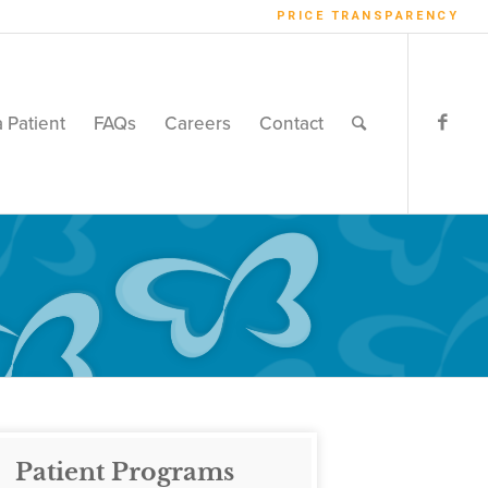
PRICE TRANSPARENCY
a Patient
FAQs
Careers
Contact
Patient Programs