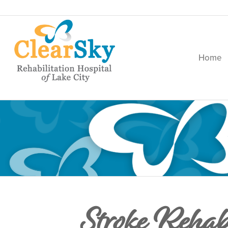
Home
Stroke Rehab