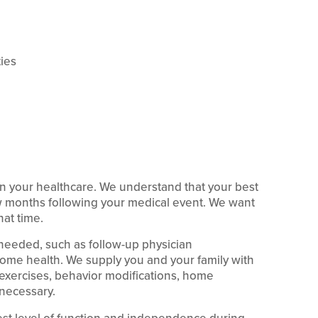
ties
n your healthcare. We understand that your best
ew months following your medical event. We want
hat time.
needed, such as follow-up physician
home health. We supply you and your family with
exercises, behavior modifications, home
 necessary.