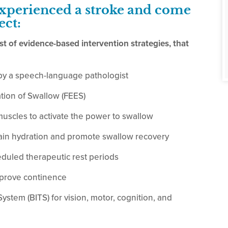
experienced a stroke and come
ect:
ist of evidence-based intervention strategies, that
by a speech-language pathologist
tion of Swallow (FEES)
muscles to activate the power to swallow
ain hydration and promote swallow recovery
duled therapeutic rest periods
mprove continence
stem (BITS) for vision, motor, cognition, and