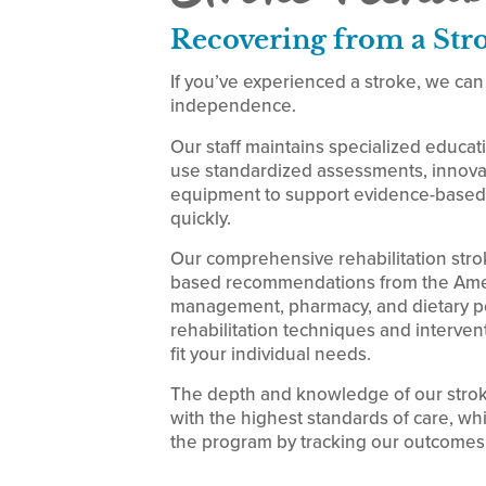
Recovering from a Str
If you’ve experienced a stroke, we can
independence.
Our staff maintains specialized educat
use standardized assessments, innovat
equipment to support evidence-based 
quickly.
Our comprehensive rehabilitation str
based recommendations from the Ameri
management, pharmacy, and dietary per
rehabilitation techniques and intervent
fit your individual needs.
The depth and knowledge of our stroke
with the highest standards of care, wh
the program by tracking our outcomes