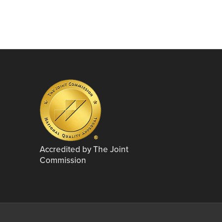
Accredited by The Joint
Commission