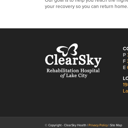
Our goal is to help you reach the hig
your recovery so you can return home
C
P
F
E
L
19
La
© Copyright - ClearSky Health |
Privacy Policy
| Site Map