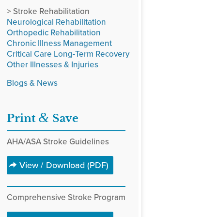
> Stroke Rehabilitation
Neurological Rehabilitation
Orthopedic Rehabilitation
Chronic Illness Management
Critical Care Long-Term Recovery
Other Illnesses & Injuries
Blogs & News
&
Print
Save
AHA/ASA Stroke Guidelines
View / Download (PDF)
Comprehensive Stroke Program