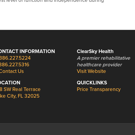
hest level of function and independence during
.
ONTACT INFORMATION
ClearSky Health
386.227.5224
A premier rehabilitative
386.227.5316
healthcare provider
Contact Us
Visit Website
OCATION
QUICKLINKS
8 SW Real Terrace
Price Transparency
ke City, FL 32025