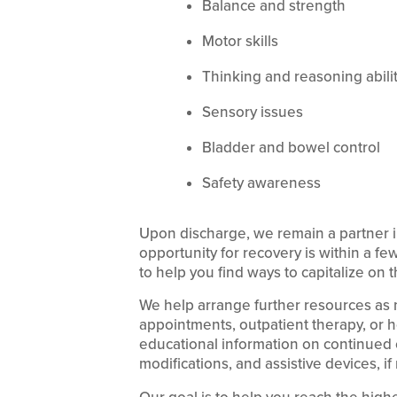
Balance and strength
Motor skills
Thinking and reasoning abili
Sensory issues
Bladder and bowel control
Safety awareness
Upon discharge, we remain a partner i
opportunity for recovery is within a f
to help you find ways to capitalize on t
We help arrange further resources as 
appointments, outpatient therapy, or 
educational information on continued 
modifications, and assistive devices, if