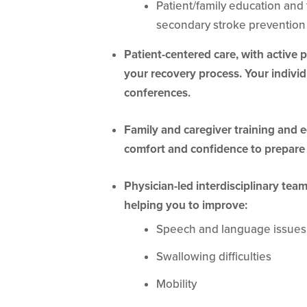
Patient/family education and t
secondary stroke prevention
Patient-centered care, with active 
your recovery process. Your individ
conferences.
Family and caregiver training and 
comfort and confidence to prepare
Physician-led interdisciplinary tea
helping you to improve:
Speech and language issues
Swallowing difficulties
Mobility