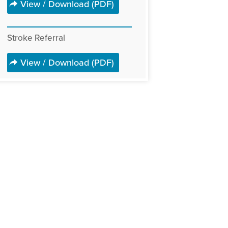
View / Download (PDF)
Stroke Referral
View / Download (PDF)