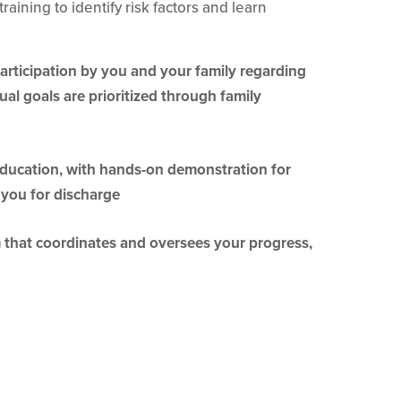
raining to identify risk factors and learn
participation by you and your family regarding
ual goals are prioritized through family
education, with hands-on demonstration for
 you for discharge
m that coordinates and oversees your progress,