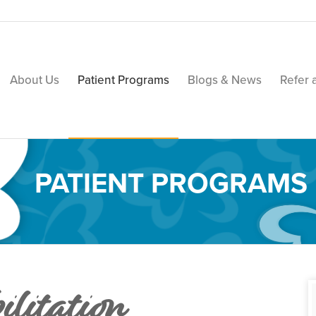
About Us
Patient Programs
Blogs & News
Refer 
PATIENT PROGRAMS
ilitation