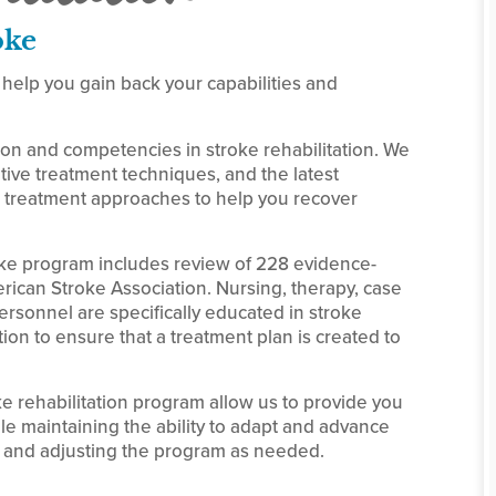
oke
 help you gain back your capabilities and
ion and competencies in stroke rehabilitation. We
ive treatment techniques, and the latest
treatment approaches to help you recover
oke program includes review of 228 evidence-
can Stroke Association. Nursing, therapy, case
sonnel are specifically educated in stroke
ion to ensure that a treatment plan is created to
 rehabilitation program allow us to provide you
ile maintaining the ability to adapt and advance
 and adjusting the program as needed.