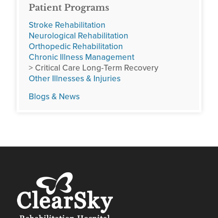
Patient Programs
Stroke Rehabilitation
Neurological Rehabilitation
Orthopedic Rehabilitation
Chronic Illness Management
> Critical Care Long-Term Recovery
Other Illnesses & Injuries
Blogs & News