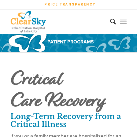
PRICE TRANSPARENCY
PATIENT PROGRAMS
Critical
Care Recovery
Long-Term Recovery from a
Critical Illness
If you or a family member are hospitalized for an