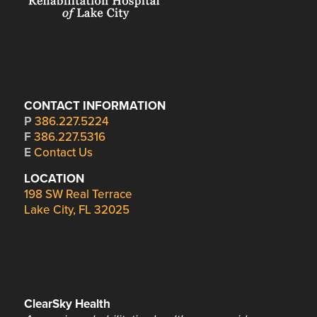
CONTACT INFORMATION
P
386.227.5224
F
386.227.5316
E
Contact Us
LOCATION
198 SW Real Terrace
Lake City, FL 32025
ClearSky Health