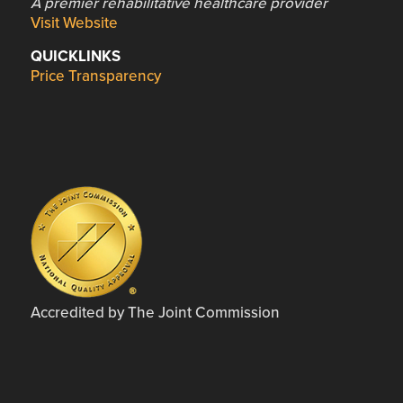
A premier rehabilitative healthcare provider
Visit Website
QUICKLINKS
Price Transparency
Accredited by The Joint Commission