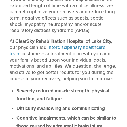
extended length of time with a critical illness, we
can help optimize your recovery and reduce long-
term, negative effects such as sepsis, septic
shock, myopathy, neuropathy, and/or acute
respiratory distress syndrome (ARDS).
At
ClearSky Rehabilitation Hospital of Lake City,
our physician-led
interdisciplinary healthcare
team
customizes a treatment plan with you and
your family based upon your individual goals,
motivations, and abilities. We question, challenge,
and strive to get better results for you during the
course of your recovery, helping you to improve:
Severely reduced muscle strength, physical
function, and fatigue
Difficulty swallowing and communicating
Cognitive impairments, which can be similar to
those caused by a traumatic brain injury