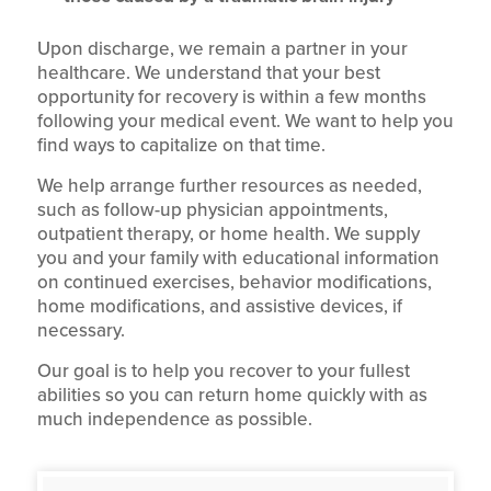
Upon discharge, we remain a partner in your
healthcare. We understand that your best
opportunity for recovery is within a few months
following your medical event. We want to help you
find ways to capitalize on that time.
We help arrange further resources as needed,
such as follow-up physician appointments,
outpatient therapy, or home health. We supply
you and your family with educational information
on continued exercises, behavior modifications,
home modifications, and assistive devices, if
necessary.
Our goal is to help you recover to your fullest
abilities so you can return home quickly with as
much independence as possible.