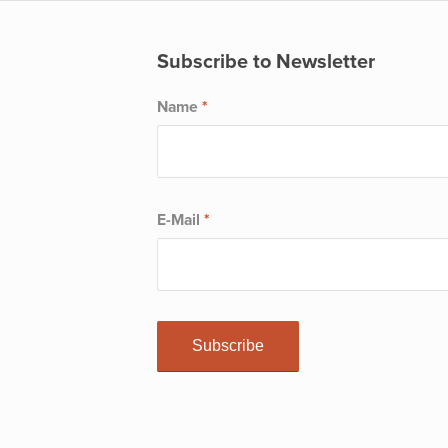
Subscribe to Newsletter
Name
*
E-Mail
*