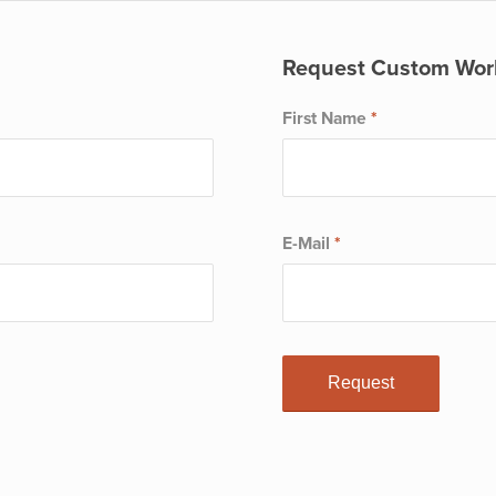
Request Custom Wor
First Name
*
E-Mail
*