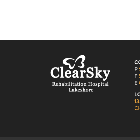
C
P
F
E
L
13
Cl