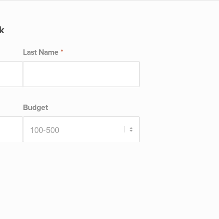
k
Last Name
*
Budget