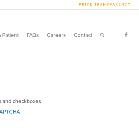
PRICE TRANSPARENCY
a Patient
FAQs
Careers
Contact
ns and checkboxes
APTCHA