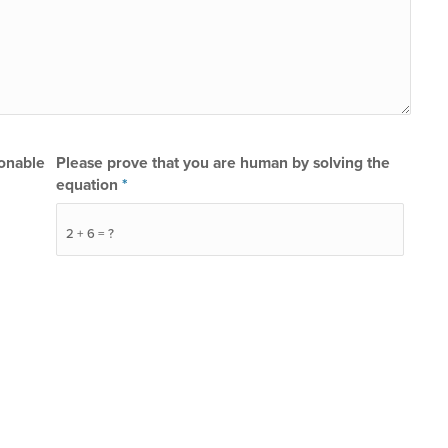
sonable
Please prove that you are human by solving the
equation
*
2 + 6 = ?