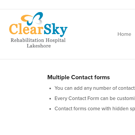
Home
Multiple Contact forms
You can add any number of contact
Every Contact Form can be customiz
Contact forms come with hidden sp