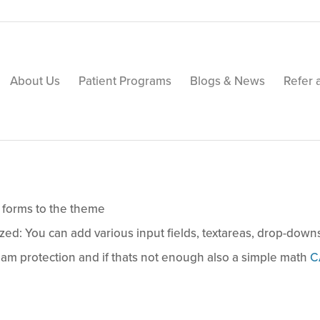
About Us
Patient Programs
Blogs & News
Refer 
 forms to the theme
ed: You can add various input fields, textareas, drop-dow
am protection and if thats not enough also a simple math
C