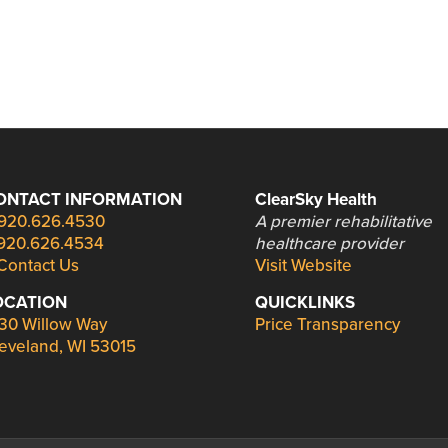
ONTACT INFORMATION
ClearSky Health
920.626.4530
A premier rehabilitative
920.626.4534
healthcare provider
Contact Us
Visit Website
OCATION
QUICKLINKS
30 Willow Way
Price Transparency
eveland, WI 53015