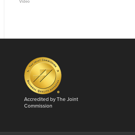
Video
Accredited by The Joint
Commission