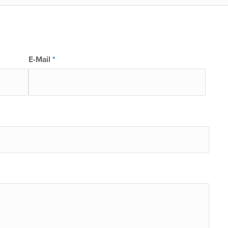
E-Mail
*