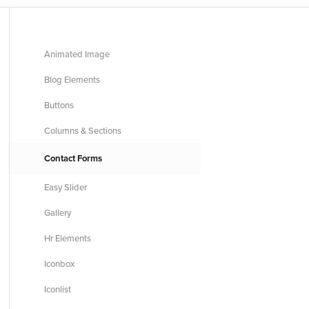
Animated Image
Blog Elements
Buttons
Columns & Sections
Contact Forms
Easy Slider
Gallery
Hr Elements
Iconbox
Iconlist