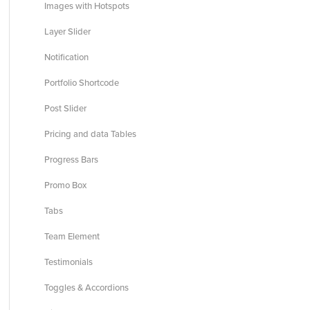
Images with Hotspots
Layer Slider
Notification
Portfolio Shortcode
Post Slider
Pricing and data Tables
Progress Bars
Promo Box
Tabs
Team Element
Testimonials
Toggles & Accordions