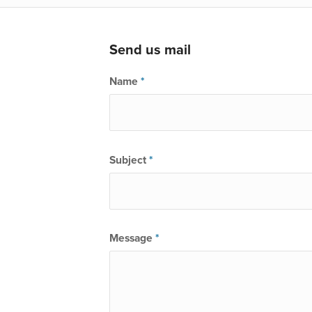
Send us mail
Name
*
Subject
*
Message
*