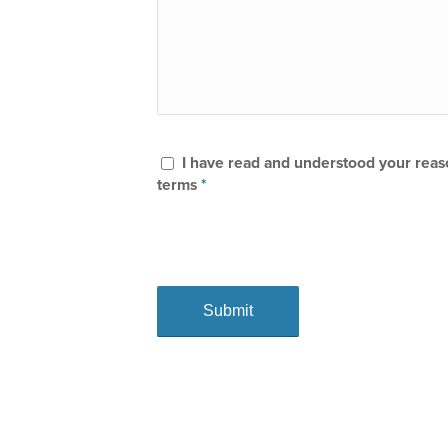
I have read and understood your rea
terms
*