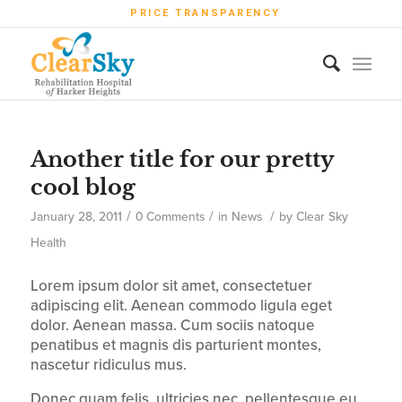
PRICE TRANSPARENCY
Another title for our pretty
cool blog
/
/
/
January 28, 2011
0 Comments
in
News
by
Clear Sky
Health
Lorem ipsum dolor sit amet, consectetuer
adipiscing elit. Aenean commodo ligula eget
dolor. Aenean massa. Cum sociis natoque
penatibus et magnis dis parturient montes,
nascetur ridiculus mus.
Donec quam felis, ultricies nec, pellentesque eu,