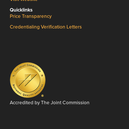
Quicklinks
Price Transparency
Credentialing Verification Letters
Accredited by The Joint Commission