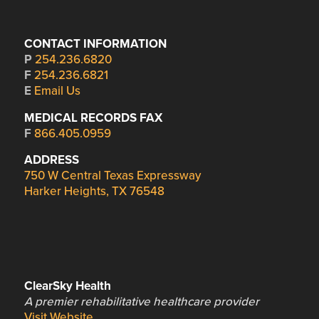
CONTACT INFORMATION
P
254.236.6820
F
254.236.6821
E
Email Us
MEDICAL RECORDS FAX
F
866.405.0959
ADDRESS
750 W Central Texas Expressway
Harker Heights, TX 76548
ClearSky Health
A premier rehabilitative healthcare provider
Visit Website