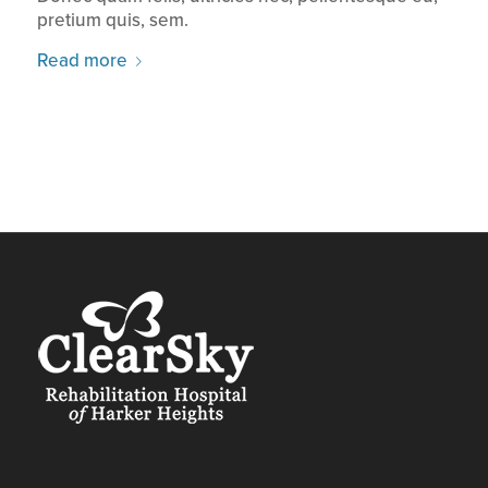
pretium quis, sem.
Read more