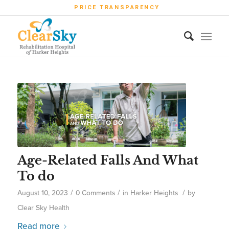
PRICE TRANSPARENCY
Age-Related Falls And What
To do
/
/
/
August 10, 2023
0 Comments
in
Harker Heights
by
Clear Sky Health
Read more