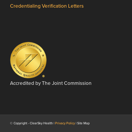
Credentialing Verification Letters
Accredited by The Joint Commission
© Copyright - ClearSky Health |
Privacy Policy
| Site Map