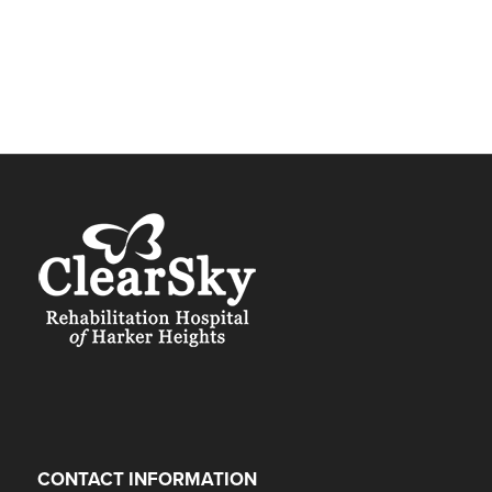
CONTACT INFORMATION