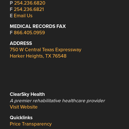
P
254.236.6820
F
254.236.6821
E
Email Us
MEDICAL RECORDS FAX
F
866.405.0959
ADDRESS
750 W Central Texas Expressway
Harker Heights, TX 76548
ClearSky Health
A premier rehabilitative healthcare provider
Visit Website
Quicklinks
Price Transparency