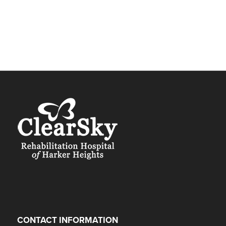
CONTACT INFORMATION