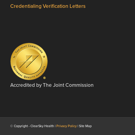
Credentialing Verification Letters
Accredited by The Joint Commission
© Copyright - ClearSky Health |
Privacy Policy
| Site Map