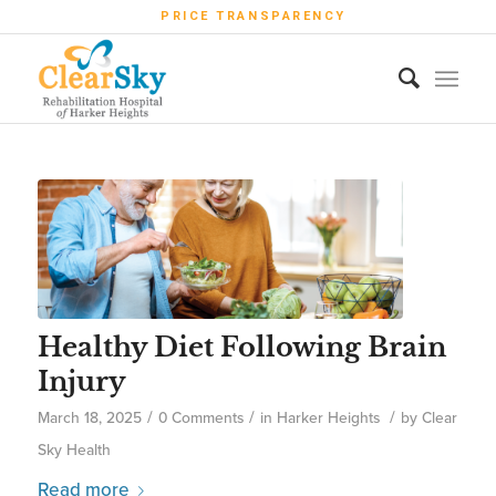
PRICE TRANSPARENCY
Healthy Diet Following Brain
Injury
/
/
/
March 18, 2025
0 Comments
in
Harker Heights
by
Clear
Sky Health
Read more