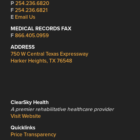
P
254.236.6820
F
254.236.6821
E
Email Us
MEDICAL RECORDS FAX
F
866.405.0959
ADDRESS
750 W Central Texas Expressway
Harker Heights, TX 76548
ClearSky Health
A premier rehabilitative healthcare provider
Visit Website
Quicklinks
Price Transparency