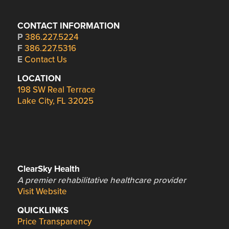
CONTACT INFORMATION
P
386.227.5224
F
386.227.5316
E
Contact Us
LOCATION
198 SW Real Terrace
Lake City, FL 32025
ClearSky Health
A premier rehabilitative healthcare provider
Visit Website
QUICKLINKS
Price Transparency