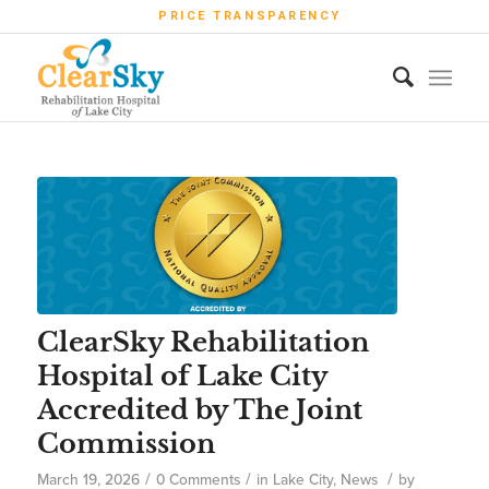
PRICE TRANSPARENCY
ClearSky Rehabilitation
Hospital of Lake City
Accredited by The Joint
Commission
/
/
/
March 19, 2026
0 Comments
in
Lake City
,
News
by