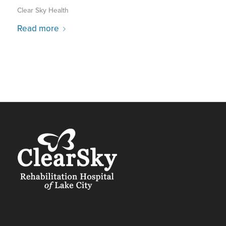
Clear Sky Health
Read more