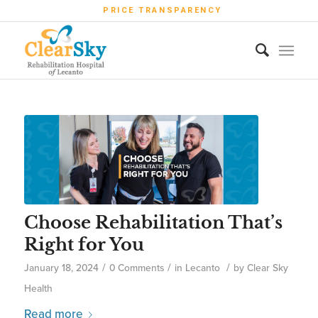
PRICE TRANSPARENCY
Choose Rehabilitation That’s
Right for You
/
/
/
January 18, 2024
0 Comments
in
Lecanto
by
Clear Sky
Health
Read more