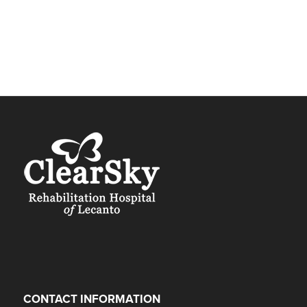
CONTACT INFORMATION