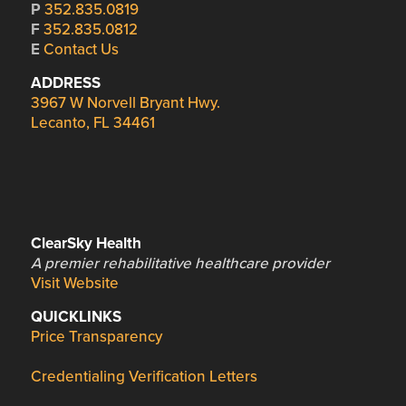
P
352.835.0819
F
352.835.0812
E
Contact Us
ADDRESS
3967 W Norvell Bryant Hwy.
Lecanto, FL 34461
ClearSky Health
A premier rehabilitative healthcare provider
Visit Website
QUICKLINKS
Price Transparency
Credentialing Verification Letters