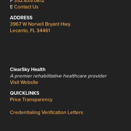
F
352.835.0812
E
Contact Us
ADDRESS
3967 W Norvell Bryant Hwy.
Lecanto, FL 34461
ClearSky Health
A premier rehabilitative healthcare provider
Visit Website
QUICKLINKS
Price Transparency
Credentialing Verification Letters