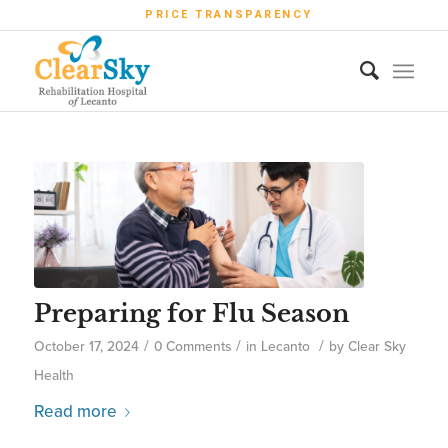
PRICE TRANSPARENCY
Preparing for Flu Season
/
/
/
October 17, 2024
0 Comments
in
Lecanto
by
Clear Sky
Health
Read more