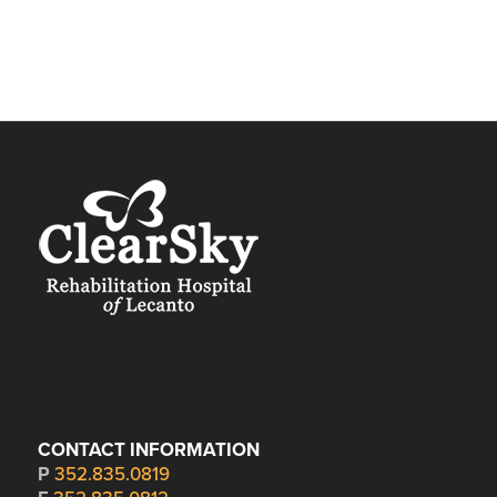
CONTACT INFORMATION
P
352.835.0819