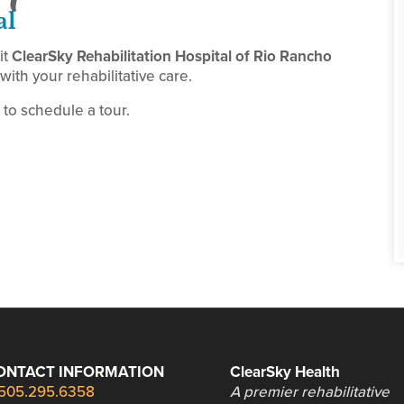
al
it
ClearSky Rehabilitation Hospital of Rio Rancho
ith your rehabilitative care.
to schedule a tour.
ONTACT INFORMATION
ClearSky Health
505.295.6358
A premier rehabilitative