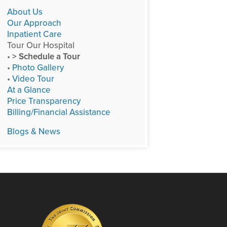
About Us
Our Approach
Inpatient Care
Tour Our Hospital
•
> Schedule a Tour
•
Photo Gallery
•
Video Tour
At a Glance
Price Transparency
Billing/Financial Assistance
Blogs & News