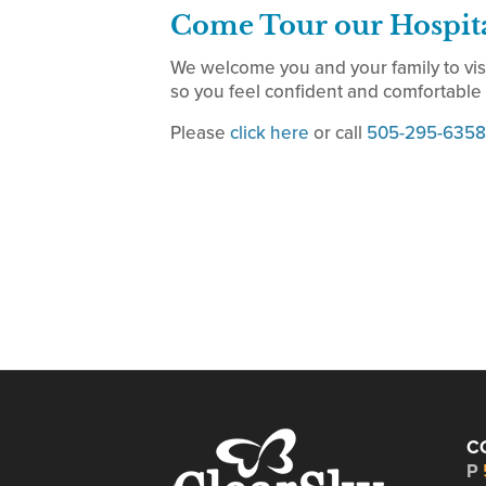
Come Tour our Hospit
We welcome you and your family to vis
so you feel confident and comfortable w
Please
click here
or call
505-295-6358
C
P