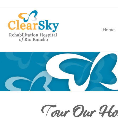
Home
Tour Our Hos