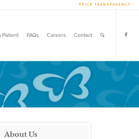
PRICE TRANSPARENCY
a Patient
FAQs
Careers
Contact
About Us