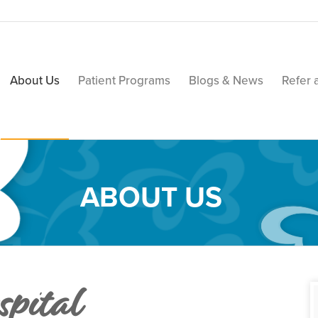
About Us
Patient Programs
Blogs & News
Refer 
ABOUT US
pital