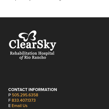
CONTACT INFORMATION
P
505.295.6358
F
833.407.1373
E
Email Us