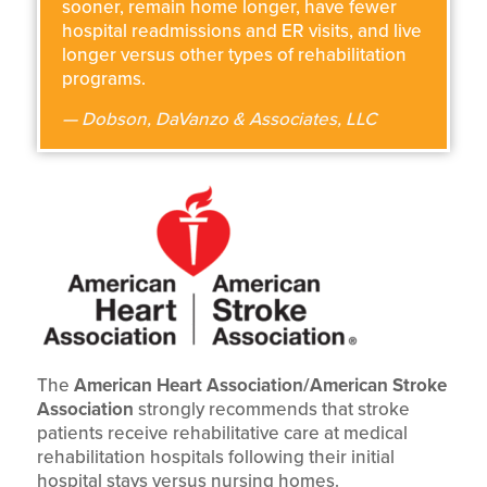
sooner, remain home longer, have fewer
hospital readmissions and ER visits, and live
longer versus other types of rehabilitation
programs.
— Dobson, DaVanzo & Associates, LLC
The
American Heart Association/American Stroke
Association
strongly recommends that stroke
patients receive rehabilitative care at medical
rehabilitation hospitals following their initial
hospital stays versus nursing homes.