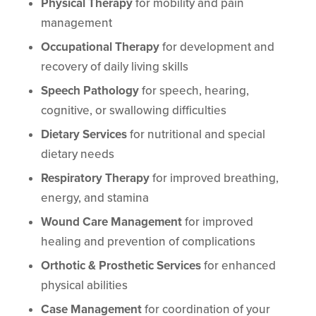
Physical Therapy
for mobility and pain
management
Occupational Therapy
for development and
recovery of daily living skills
Speech Pathology
for speech, hearing,
cognitive, or swallowing difficulties
Dietary Services
for nutritional and special
dietary needs
Respiratory Therapy
for improved breathing,
energy, and stamina
Wound Care Management
for improved
healing and prevention of complications
Orthotic & Prosthetic Services
for enhanced
physical abilities
Case Management
for coordination of your