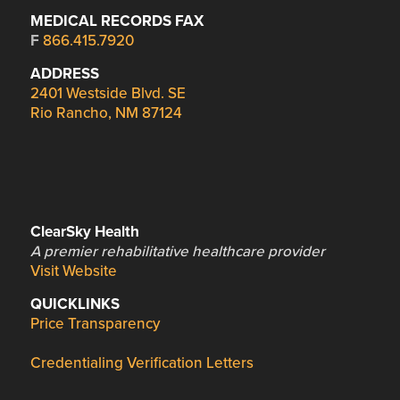
MEDICAL RECORDS FAX
F
866.415.7920
ADDRESS
2401 Westside Blvd. SE
Rio Rancho, NM 87124
ClearSky Health
A premier rehabilitative healthcare provider
Visit Website
QUICKLINKS
Price Transparency
Credentialing Verification Letters