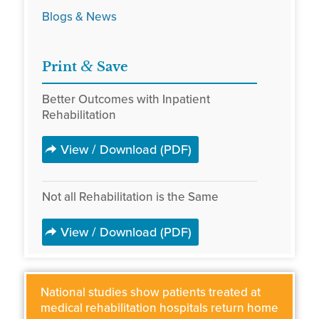
Blogs & News
&
Print
Save
Better Outcomes with Inpatient
Rehabilitation
View / Download (PDF)
Not all Rehabilitation is the Same
View / Download (PDF)
National studies show patients treated at
medical rehabilitation hospitals return home