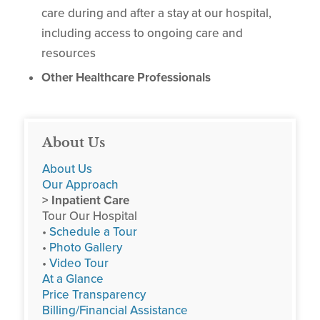
care during and after a stay at our hospital,
including access to ongoing care and
resources
Other Healthcare Professionals
About Us
About Us
Our Approach
> Inpatient Care
Tour Our Hospital
•
Schedule a Tour
•
Photo Gallery
•
Video Tour
At a Glance
Price Transparency
Billing/Financial Assistance