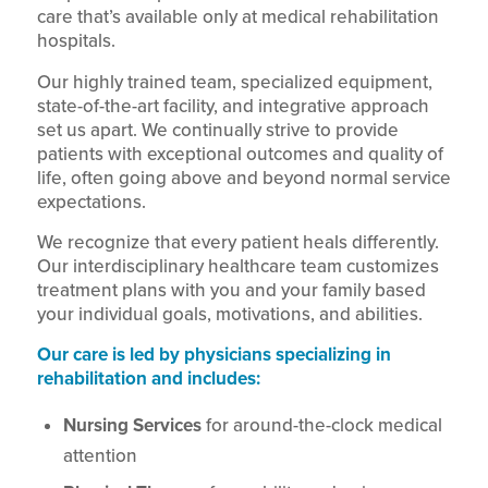
care that’s available only at medical rehabilitation
hospitals.
Our highly trained team, specialized equipment,
state-of-the-art facility, and integrative approach
set us apart. We continually strive to provide
patients with exceptional outcomes and quality of
life, often going above and beyond normal service
expectations.
We recognize that every patient heals differently.
Our interdisciplinary healthcare team customizes
treatment plans with you and your family based
your individual goals, motivations, and abilities.
Our care is led by physicians specializing in
rehabilitation and includes:
Nursing Services
for around-the-clock medical
attention