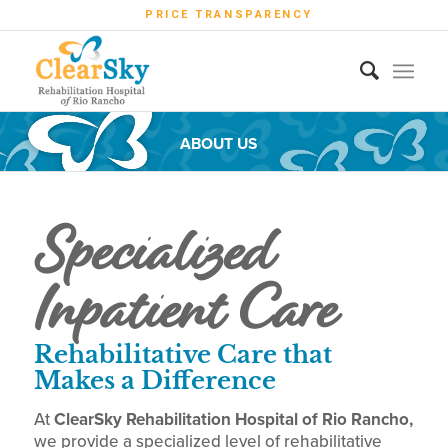
PRICE TRANSPARENCY
ABOUT US
Specialized
Inpatient Care
Rehabilitative Care that
Makes a Difference
At
ClearSky Rehabilitation Hospital of Rio Rancho,
we provide a specialized level of rehabilitative