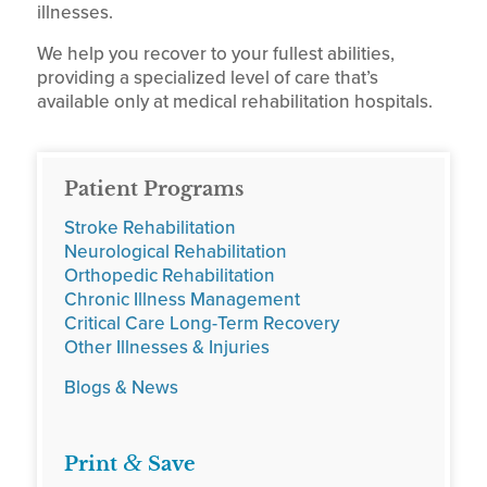
illnesses.
We help you recover to your fullest abilities,
providing a specialized level of care that’s
available only at medical rehabilitation hospitals.
Patient Programs
Stroke Rehabilitation
Neurological Rehabilitation
Orthopedic Rehabilitation
Chronic Illness Management
Critical Care Long-Term Recovery
Other Illnesses & Injuries
Blogs & News
&
Print
Save