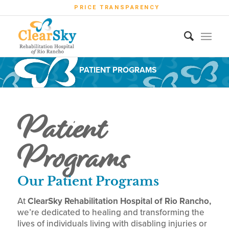
PRICE TRANSPARENCY
PATIENT PROGRAMS
Patient
Programs
Our Patient Programs
At
ClearSky Rehabilitation Hospital of Rio Rancho,
we’re dedicated to healing and transforming the
lives of individuals living with disabling injuries or