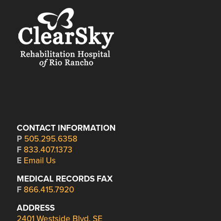
CONTACT INFORMATION
P
505.295.6358
F
833.407.1373
E
Email Us
MEDICAL RECORDS FAX
F
866.415.7920
ADDRESS
2401 Westside Blvd. SE