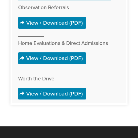
Observation Referrals
View / Download (PDF)
Home Evaluations & Direct Admissions
View / Download (PDF)
Worth the Drive
View / Download (PDF)