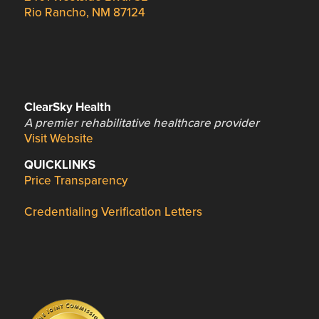
Rio Rancho, NM 87124
ClearSky Health
A premier rehabilitative healthcare provider
Visit Website
QUICKLINKS
Price Transparency
Credentialing Verification Letters