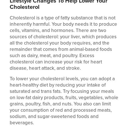
Lifestyle Changes To Help Lower Your
Cholesterol
Cholesterol is a type of fatty substance that is not
inherently harmful. Your body needs it to produce
cells, vitamins, and hormones. There are two
sources of cholesterol: your liver, which produces
all the cholesterol your body requires, and the
remainder that comes from animal-based foods
such as dairy, meat, and poultry. Excess
cholesterol can increase your risk for heart
disease, heart attack, and stroke.
To lower your cholesterol levels, you can adopt a
heart-healthy diet by reducing your intake of
saturated and trans fats. Try focusing your meals
on low-fat dairy products, fruits, vegetables, whole
grains, poultry, fish, and nuts. You also can limit
your consumption of red and processed meats,
sodium, and sugar-sweetened foods and
beverages.