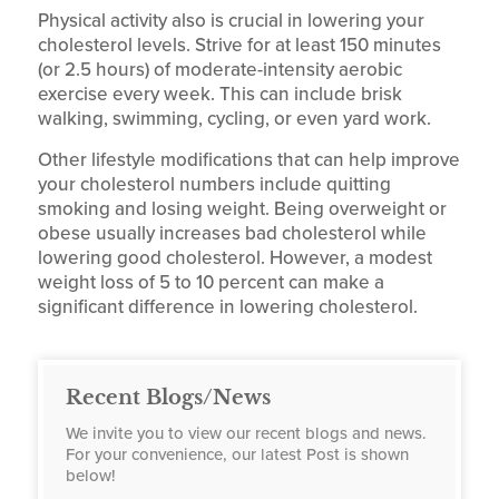
Physical activity also is crucial in lowering your
cholesterol levels. Strive for at least 150 minutes
(or 2.5 hours) of moderate-intensity aerobic
exercise every week. This can include brisk
walking, swimming, cycling, or even yard work.
Other lifestyle modifications that can help improve
your cholesterol numbers include quitting
smoking and losing weight. Being overweight or
obese usually increases bad cholesterol while
lowering good cholesterol. However, a modest
weight loss of 5 to 10 percent can make a
significant difference in lowering cholesterol.
Recent Blogs/News
We invite you to view our recent blogs and news.
For your convenience, our latest Post is shown
below!