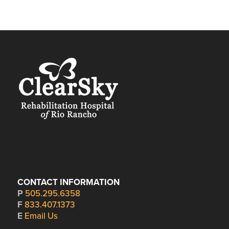
CONTACT INFORMATION
P
505.295.6358
F
833.407.1373
E
Email Us