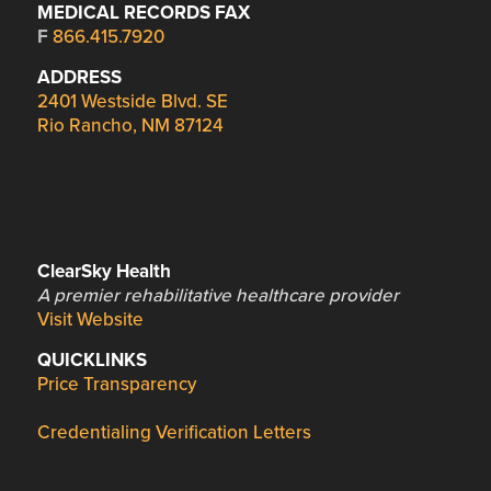
MEDICAL RECORDS FAX
F
866.415.7920
ADDRESS
2401 Westside Blvd. SE
Rio Rancho, NM 87124
ClearSky Health
A premier rehabilitative healthcare provider
Visit Website
QUICKLINKS
Price Transparency
Credentialing Verification Letters