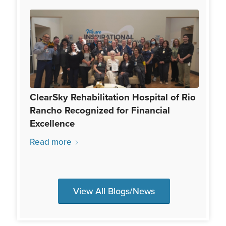
ClearSky Rehabilitation Hospital of Rio
Rancho Recognized for Financial
Excellence
Read more
View All Blogs/News