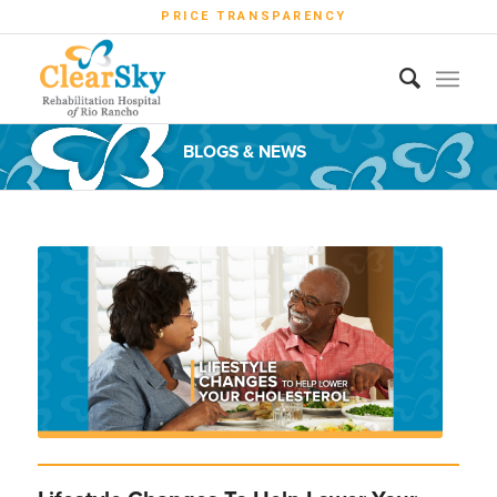
PRICE TRANSPARENCY
BLOGS & NEWS