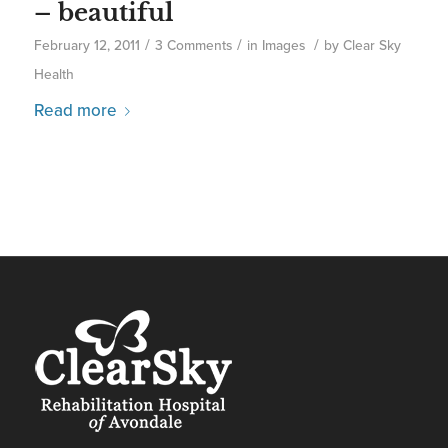
– beautiful
/
/
/
February 12, 2011
3 Comments
in
Images
by
Clear Sky
Health
Read more