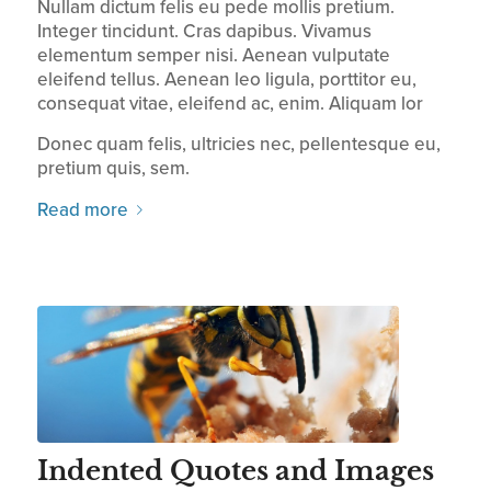
Nullam dictum felis eu pede mollis pretium.
Integer tincidunt. Cras dapibus. Vivamus
elementum semper nisi. Aenean vulputate
eleifend tellus. Aenean leo ligula, porttitor eu,
consequat vitae, eleifend ac, enim. Aliquam lor
Donec quam felis, ultricies nec, pellentesque eu,
pretium quis, sem.
Read more
Indented Quotes and Images