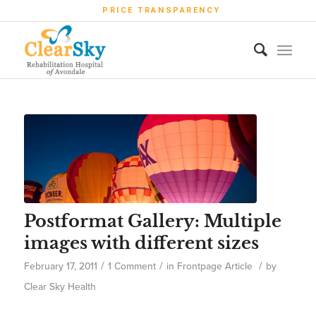
PRICE TRANSPARENCY
Postformat Gallery: Multiple
images with different sizes
/
/
/
February 17, 2011
1 Comment
in
Frontpage Article
by
Clear Sky Health