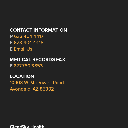
CONTACT INFORMATION
P
623.404.4417
F
623.404.4416
E
Email Us
MEDICAL RECORDS FAX
F
877.760.3853
LOCATION
10903 W. McDowell Road
Avondale, AZ 85392
ClearSky Health