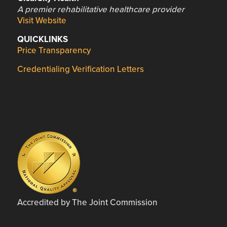
A premier rehabilitative healthcare provider
Visit Website
QUICKLINKS
Price Transparency
Credentialing Verification Letters
Accredited by The Joint Commission