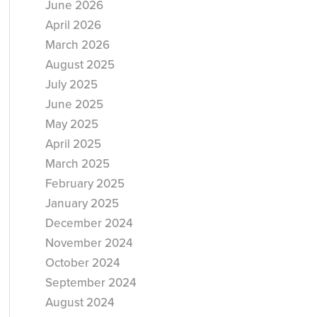
June 2026
April 2026
March 2026
August 2025
July 2025
June 2025
May 2025
April 2025
March 2025
February 2025
January 2025
December 2024
November 2024
October 2024
September 2024
August 2024