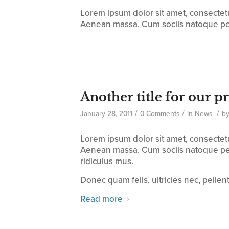
Lorem ipsum dolor sit amet, consectet
Aenean massa. Cum sociis natoque pe
Another title for our p
/
/
/
January 28, 2011
0 Comments
in
News
b
Lorem ipsum dolor sit amet, consectet
Aenean massa. Cum sociis natoque pen
ridiculus mus.
Donec quam felis, ultricies nec, pelle
Read more