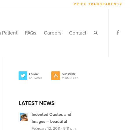
PRICE TRANSPARENCY
a Patient
FAQs
Careers
Contact
Follow
Subscribe
on Twitter
to RSS Feed
LATEST NEWS
Indented Quotes and
Images – beautiful
February 12, 2011 - 9:11 pm