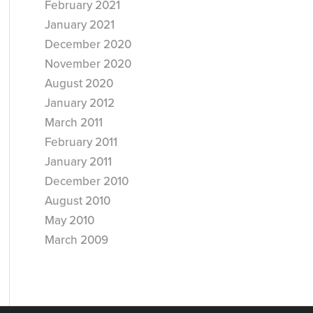
February 2021
January 2021
December 2020
November 2020
August 2020
January 2012
March 2011
February 2011
January 2011
December 2010
August 2010
May 2010
March 2009