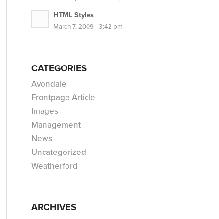
HTML Styles
March 7, 2009 - 3:42 pm
CATEGORIES
Avondale
Frontpage Article
Images
Management
News
Uncategorized
Weatherford
ARCHIVES