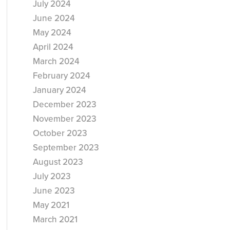
July 2024
June 2024
May 2024
April 2024
March 2024
February 2024
January 2024
December 2023
November 2023
October 2023
September 2023
August 2023
July 2023
June 2023
May 2021
March 2021