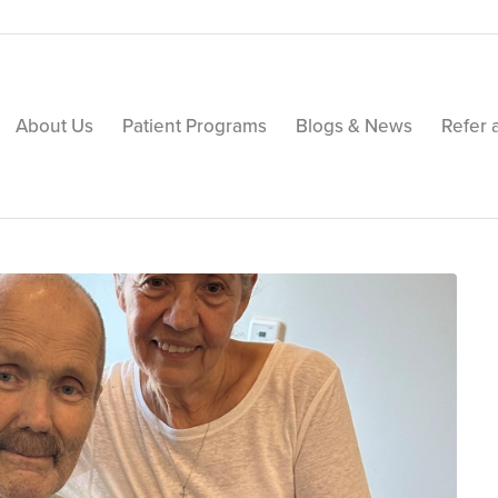
About Us
Patient Programs
Blogs & News
Refer 