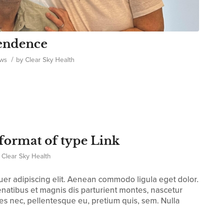
pendence
/
ws
by
Clear Sky Health
t format of type Link
y
Clear Sky Health
uer adipiscing elit. Aenean commodo ligula eget dolor.
atibus et magnis dis parturient montes, nascetur
ies nec, pellentesque eu, pretium quis, sem. Nulla