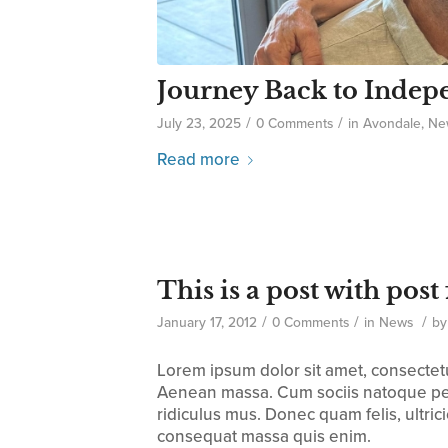
Journey Back to Inde
/
/
July 23, 2025
0 Comments
in
Avondale
,
Ne
Read more
This is a post with pos
/
/
/
January 17, 2012
0 Comments
in
News
b
Lorem ipsum dolor sit amet, consectet
Aenean massa. Cum sociis natoque pen
ridiculus mus. Donec quam felis, ultric
consequat massa quis enim.