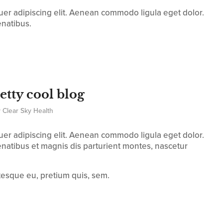
uer adipiscing elit. Aenean commodo ligula eget dolor.
natibus.
retty cool blog
y
Clear Sky Health
uer adipiscing elit. Aenean commodo ligula eget dolor.
atibus et magnis dis parturient montes, nascetur
ntesque eu, pretium quis, sem.