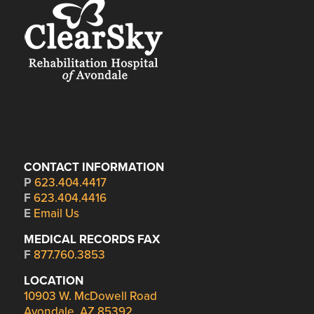
CONTACT INFORMATION
P
623.404.4417
F
623.404.4416
E
Email Us
MEDICAL RECORDS FAX
F
877.760.3853
LOCATION
10903 W. McDowell Road
Avondale, AZ 85392