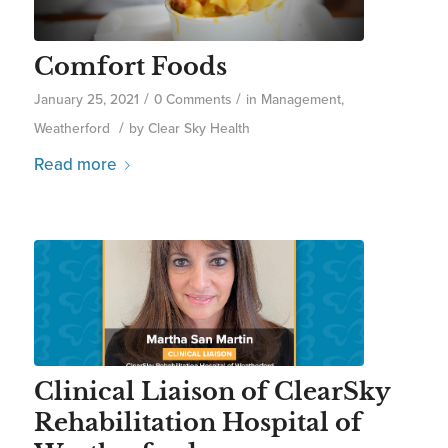
Comfort Foods
/
/
January 25, 2021
0 Comments
in
Management
,
/
Weatherford
by
Clear Sky Health
Read more
Clinical Liaison of ClearSky
Rehabilitation Hospital of