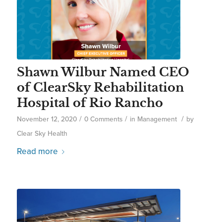
Shawn Wilbur Named CEO
of ClearSky Rehabilitation
Hospital of Rio Rancho
/
/
/
November 12, 2020
0 Comments
in
Management
by
Clear Sky Health
Read more