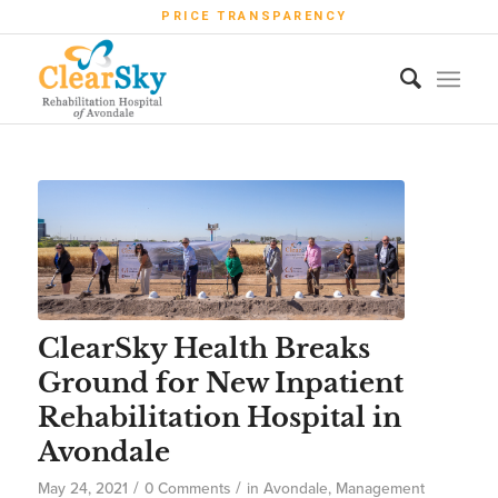
PRICE TRANSPARENCY
ClearSky Health Breaks
Ground for New Inpatient
Rehabilitation Hospital in
Avondale
/
/
May 24, 2021
0 Comments
in
Avondale
,
Management