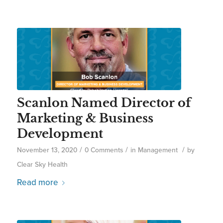
Scanlon Named Director of
Marketing & Business
Development
/
/
/
November 13, 2020
0 Comments
in
Management
by
Clear Sky Health
Read more