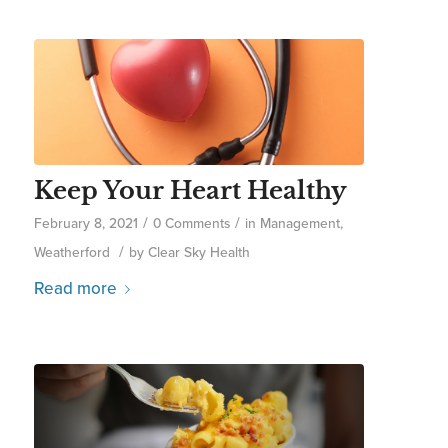
Keep Your Heart Healthy
/
/
February 8, 2021
0 Comments
in
Management
,
/
Weatherford
by
Clear Sky Health
Read more