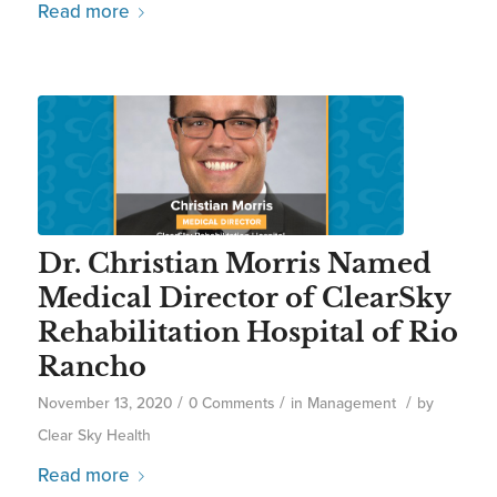
Read more
Dr. Christian Morris Named
Medical Director of ClearSky
Rehabilitation Hospital of Rio
Rancho
/
/
/
November 13, 2020
0 Comments
in
Management
by
Clear Sky Health
Read more