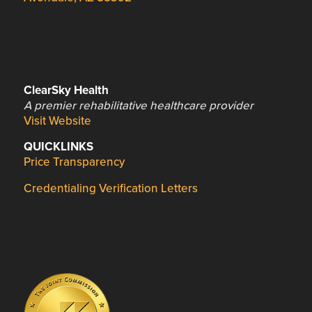
ClearSky Health
A premier rehabilitative healthcare provider
Visit Website
QUICKLINKS
Price Transparency
Credentialing Verification Letters