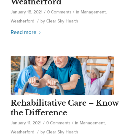
Weatherford
/
/
January 18, 2021
0 Comments
in
Management
,
/
Weatherford
by
Clear Sky Health
Read more
Rehabilitative Care – Know
the Difference
/
/
January 11, 2021
0 Comments
in
Management
,
/
Weatherford
by
Clear Sky Health