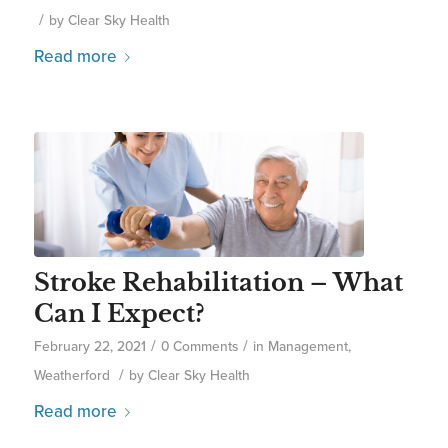
/
by
Clear Sky Health
Read more
Stroke Rehabilitation – What
Can I Expect?
/
/
February 22, 2021
0 Comments
in
Management
,
/
Weatherford
by
Clear Sky Health
Read more