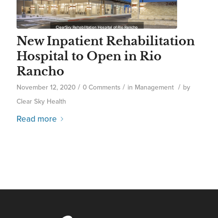
New Inpatient Rehabilitation
Hospital to Open in Rio
Rancho
/
/
/
November 12, 2020
0 Comments
in
Management
by
Clear Sky Health
Read more