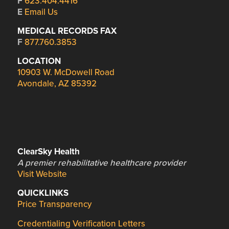
F
623.404.4416
E
Email Us
MEDICAL RECORDS FAX
F
877.760.3853
LOCATION
10903 W. McDowell Road
Avondale, AZ 85392
ClearSky Health
A premier rehabilitative healthcare provider
Visit Website
QUICKLINKS
Price Transparency
Credentialing Verification Letters