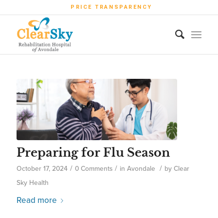
PRICE TRANSPARENCY
Preparing for Flu Season
/
/
/
October 17, 2024
0 Comments
in
Avondale
by
Clear
Sky Health
Read more