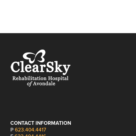
CONTACT INFORMATION
P
623.404.4417