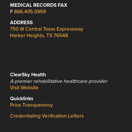
MEDICAL RECORDS FAX
F
866.405.0959
ADDRESS
750 W Central Texas Expressway
Harker Heights, TX 76548
ClearSky Health
A premier rehabilitative healthcare provider
Visit Website
Quicklinks
Price Transparency
Credentialing Verification Letters