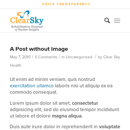
PRICE TRANSPARENCY
A Post without Image
/
/
/
May 7, 2010
0 Comments
in
Uncategorized
by
Clear Sky
Health
Ut enim ad minim veniam, quis nostrud
exercitation ullamco
laboris nisi ut aliquip ex ea
commodo consequat.
Lorem ipsum dolor sit amet,
consectetur
adipisicing elit, sed do eiusmod tempor incididunt
ut labore et dolore
magna aliqua
.
Duis aute irure dolor in reprehenderit in
voluptate