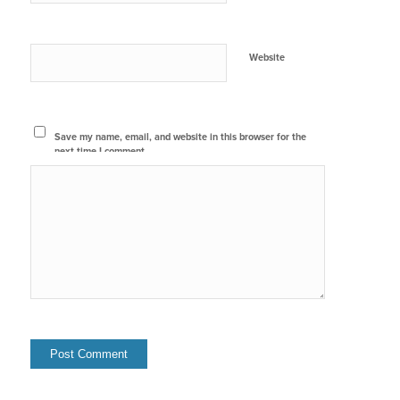
Website
Save my name, email, and website in this browser for the
next time I comment.