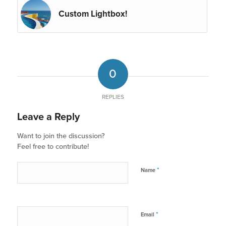
Custom Lightbox!
0
REPLIES
Leave a Reply
Want to join the discussion?
Feel free to contribute!
*
Name
*
Email