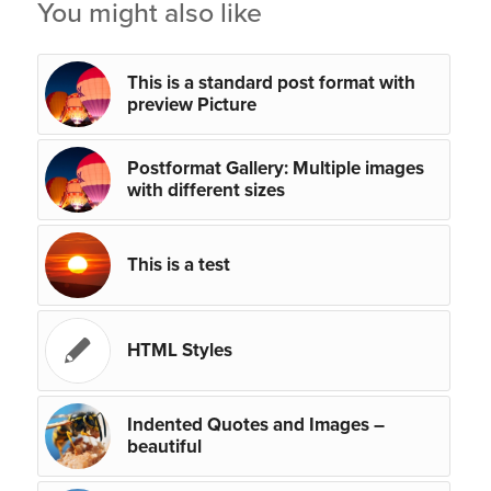
You might also like
This is a standard post format with
preview Picture
Postformat Gallery: Multiple images
with different sizes
This is a test
HTML Styles
Indented Quotes and Images –
beautiful