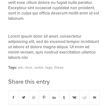
velit esse cillum dolore eu fugiat nulla pariatur.
Excepteur sint occaecat cupidatat non proident,
sunt in culpa qui officia deserunt mollit anim id est
laborum.
Lorem ipsum dolor sit amet, consectetur
adipisicing elit, sed do eiusmod tempor incididunt
ut labore et dolore magna aliqua. Ut enim ad
minim veniam, quis nostrud exercitation ullamco
laboris nisi
Tags:
are
,
nice
,
some
,
tags
,
these
Share this entry