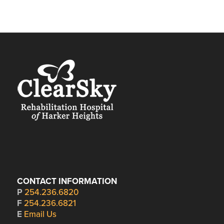
CONTACT INFORMATION
P
254.236.6820
F
254.236.6821
E
Email Us