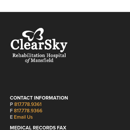
CONTACT INFORMATION
P
817.778.9361
F
817.778.9366
E
Email Us
MEDICAL RECORDS FAX