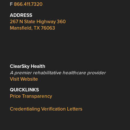
F
866.411.7320
ADDRESS
267 N State Highway 360
Mansfield, TX 76063
ClearSky Health
A premier rehabilitative healthcare provider
Visit Website
QUICKLINKS
Price Transparency
Credentialing Verification Letters