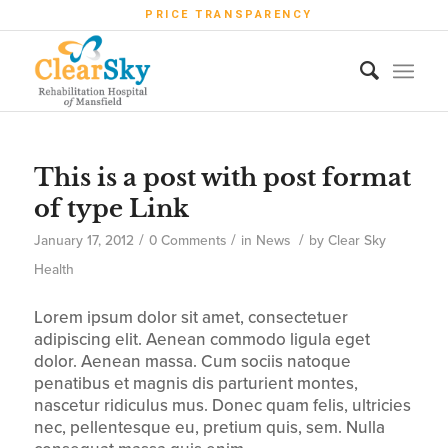
PRICE TRANSPARENCY
This is a post with post format
of type Link
/
/
/
January 17, 2012
0 Comments
in
News
by
Clear Sky
Health
Lorem ipsum dolor sit amet, consectetuer
adipiscing elit. Aenean commodo ligula eget
dolor. Aenean massa. Cum sociis natoque
penatibus et magnis dis parturient montes,
nascetur ridiculus mus. Donec quam felis, ultricies
nec, pellentesque eu, pretium quis, sem. Nulla