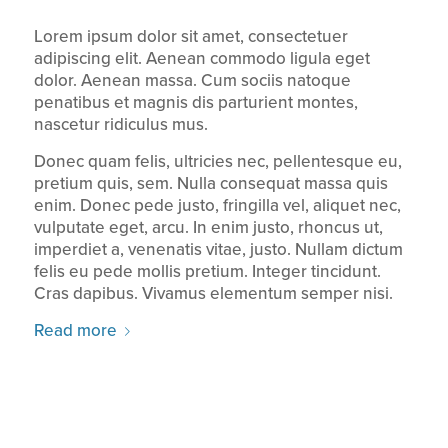
Lorem ipsum dolor sit amet, consectetuer
adipiscing elit. Aenean commodo ligula eget
dolor. Aenean massa. Cum sociis natoque
penatibus et magnis dis parturient montes,
nascetur ridiculus mus.
Donec quam felis, ultricies nec, pellentesque eu,
pretium quis, sem. Nulla consequat massa quis
enim. Donec pede justo, fringilla vel, aliquet nec,
vulputate eget, arcu. In enim justo, rhoncus ut,
imperdiet a, venenatis vitae, justo. Nullam dictum
felis eu pede mollis pretium. Integer tincidunt.
Cras dapibus. Vivamus elementum semper nisi.
Read more