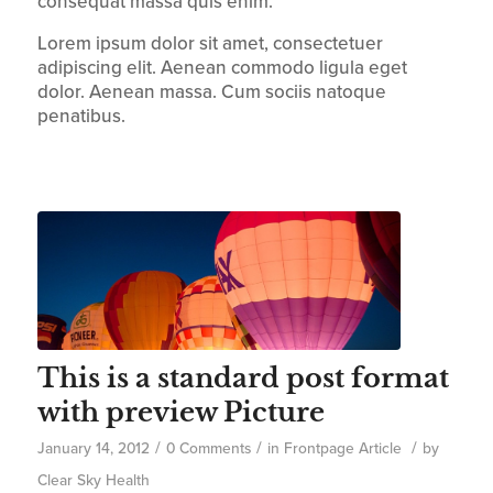
consequat massa quis enim.
Lorem ipsum dolor sit amet, consectetuer
adipiscing elit. Aenean commodo ligula eget
dolor. Aenean massa. Cum sociis natoque
penatibus.
This is a standard post format
with preview Picture
/
/
/
January 14, 2012
0 Comments
in
Frontpage Article
by
Clear Sky Health