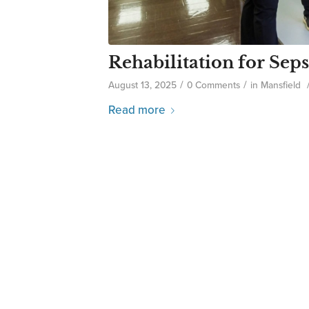
Rehabilitation for Seps
/
/
August 13, 2025
0 Comments
in
Mansfield
Read more