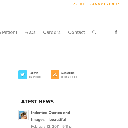
PRICE TRANSPARENCY
a Patient
FAQs
Careers
Contact
Follow
Subscribe
on Twitter
to RSS Feed
LATEST NEWS
Indented Quotes and
Images – beautiful
February 12, 2011 - 9:11 pm