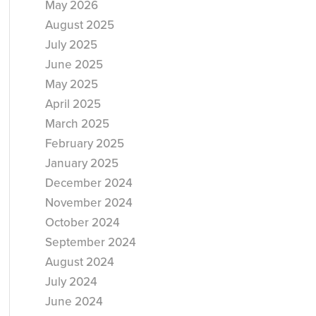
May 2026
August 2025
July 2025
June 2025
May 2025
April 2025
March 2025
February 2025
January 2025
December 2024
November 2024
October 2024
September 2024
August 2024
July 2024
June 2024