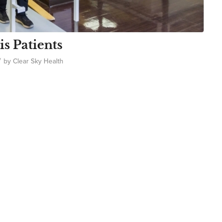
is Patients
/
by
Clear Sky Health