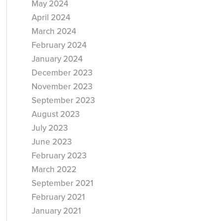
May 2024
April 2024
March 2024
February 2024
January 2024
December 2023
November 2023
September 2023
August 2023
July 2023
June 2023
February 2023
March 2022
September 2021
February 2021
January 2021