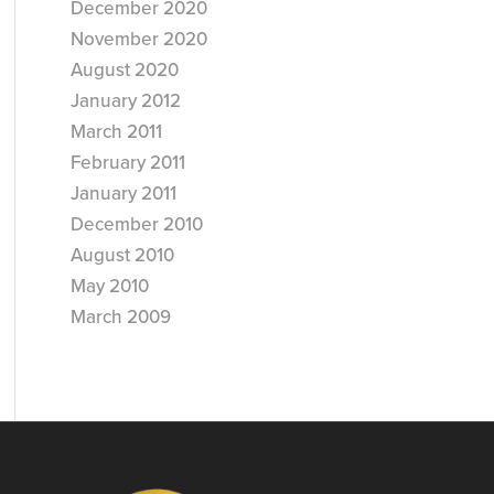
December 2020
November 2020
August 2020
January 2012
March 2011
February 2011
January 2011
December 2010
August 2010
May 2010
March 2009