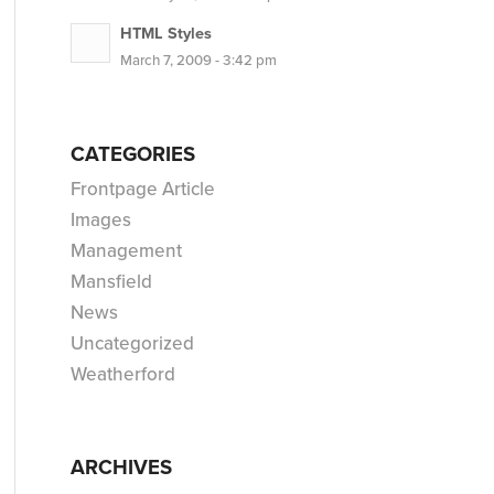
HTML Styles
March 7, 2009 - 3:42 pm
CATEGORIES
Frontpage Article
Images
Management
Mansfield
News
Uncategorized
Weatherford
ARCHIVES