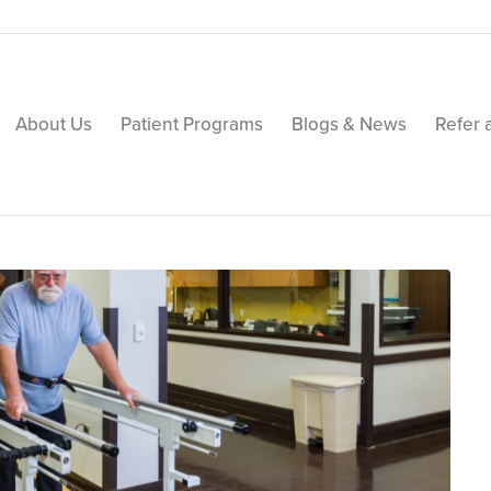
About Us
Patient Programs
Blogs & News
Refer 