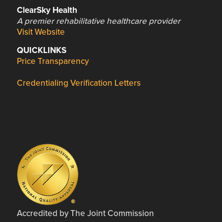
ClearSky Health
A premier rehabilitative healthcare provider
Visit Website
QUICKLINKS
Price Transparency
Credentialing Verification Letters
Accredited by The Joint Commission