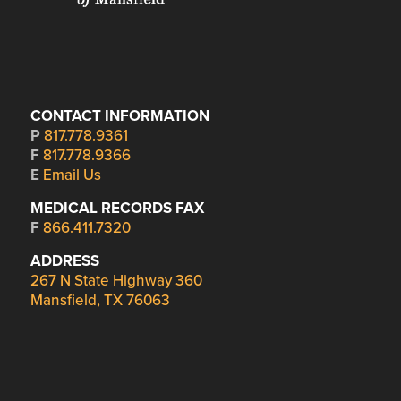
CONTACT INFORMATION
P
817.778.9361
F
817.778.9366
E
Email Us
MEDICAL RECORDS FAX
F
866.411.7320
ADDRESS
267 N State Highway 360
Mansfield, TX 76063