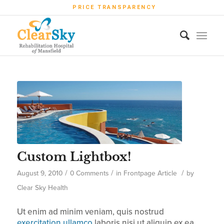
PRICE TRANSPARENCY
Custom Lightbox!
/
/
/
August 9, 2010
0 Comments
in
Frontpage Article
by
Clear Sky Health
Ut enim ad minim veniam, quis nostrud
exercitation ullamco
laboris nisi ut aliquip ex ea