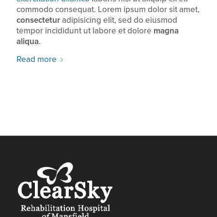
commodo consequat. Lorem ipsum dolor sit amet,
consectetur
adipisicing elit, sed do eiusmod
tempor incididunt ut labore et dolore
magna
aliqua
.
Read more