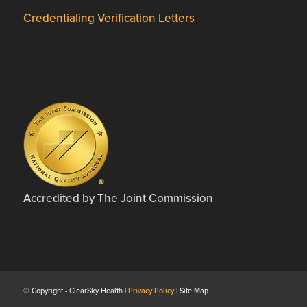
Credentialing Verification Letters
Accredited by The Joint Commission
© Copyright - ClearSky Health |
Privacy Policy
| Site Map