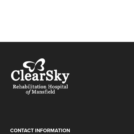
CONTACT INFORMATION