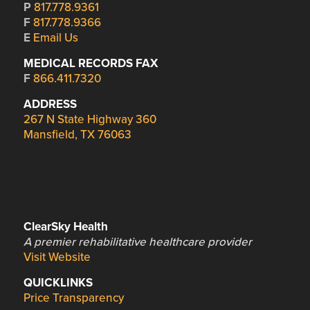
P
817.778.9361
F
817.778.9366
E
Email Us
MEDICAL RECORDS FAX
F
866.411.7320
ADDRESS
267 N State Highway 360
Mansfield, TX 76063
ClearSky Health
A premier rehabilitative healthcare provider
Visit Website
QUICKLINKS
Price Transparency