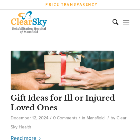
PRICE TRANSPARENCY
Gift Ideas for Ill or Injured
Loved Ones
/
/
/
December 12, 2024
0 Comments
in
Mansfield
by
Clear
Sky Health
Read more