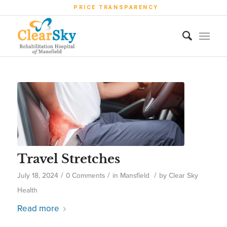
PRICE TRANSPARENCY
Travel Stretches
/
/
/
July 18, 2024
0 Comments
in
Mansfield
by
Clear Sky
Health
Read more