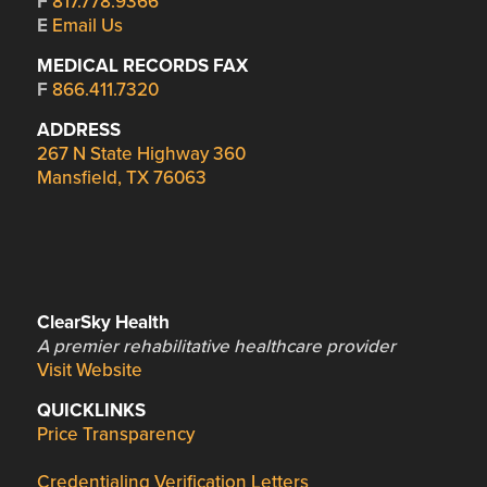
F
817.778.9366
E
Email Us
MEDICAL RECORDS FAX
F
866.411.7320
ADDRESS
267 N State Highway 360
Mansfield, TX 76063
ClearSky Health
A premier rehabilitative healthcare provider
Visit Website
QUICKLINKS
Price Transparency
Credentialing Verification Letters