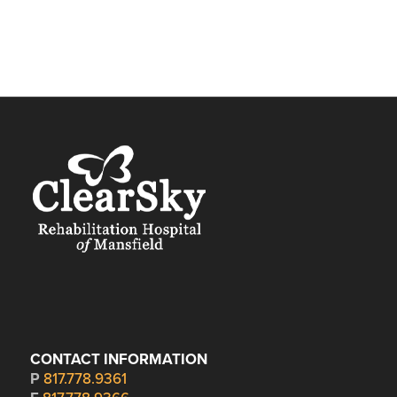
CONTACT INFORMATION
P
817.778.9361