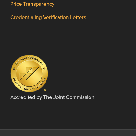
Price Transparency
Credentialing Verification Letters
Accredited by The Joint Commission