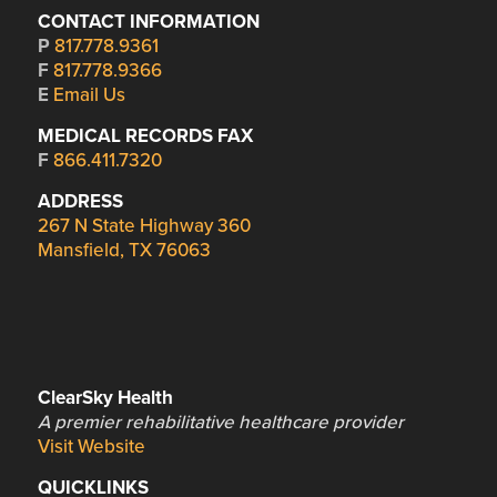
CONTACT INFORMATION
P
817.778.9361
F
817.778.9366
E
Email Us
MEDICAL RECORDS FAX
F
866.411.7320
ADDRESS
267 N State Highway 360
Mansfield, TX 76063
ClearSky Health
A premier rehabilitative healthcare provider
Visit Website
QUICKLINKS