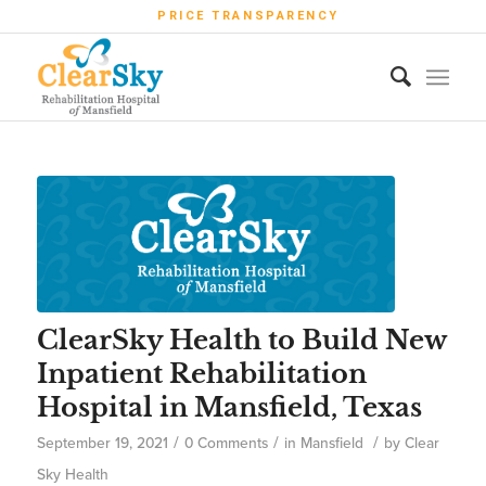
PRICE TRANSPARENCY
ClearSky Health to Build New
Inpatient Rehabilitation
Hospital in Mansfield, Texas
/
/
/
September 19, 2021
0 Comments
in
Mansfield
by
Clear
Sky Health