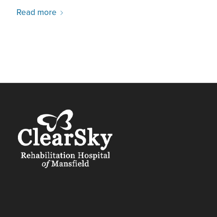
Read more