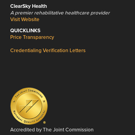
ClearSky Health
A premier rehabilitative healthcare provider
Visit Website
QUICKLINKS
Price Transparency
Credentialing Verification Letters
Accredited by The Joint Commission