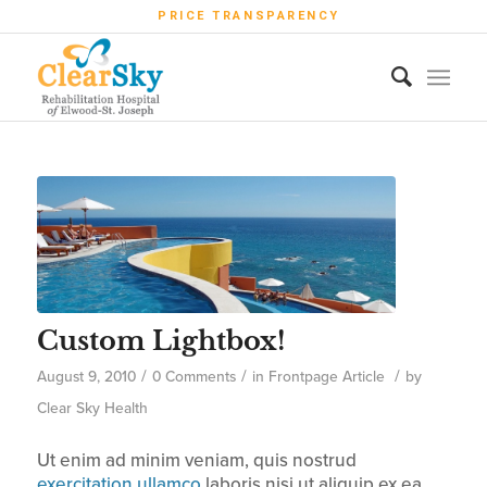
PRICE TRANSPARENCY
Custom Lightbox!
/
/
/
August 9, 2010
0 Comments
in
Frontpage Article
by
Clear Sky Health
Ut enim ad minim veniam, quis nostrud
exercitation ullamco
laboris nisi ut aliquip ex ea