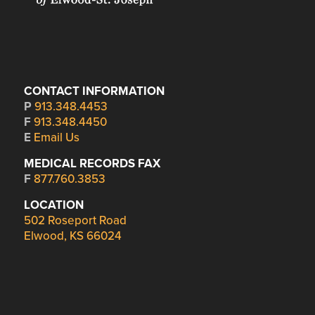
CONTACT INFORMATION
P
913.348.4453
F
913.348.4450
E
Email Us
MEDICAL RECORDS FAX
F
877.760.3853
LOCATION
502 Roseport Road
Elwood, KS 66024