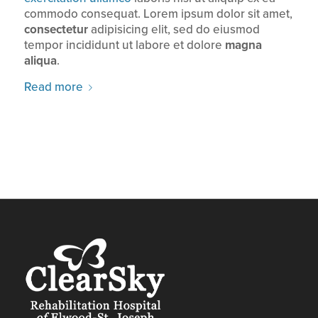
commodo consequat. Lorem ipsum dolor sit amet,
consectetur
adipisicing elit, sed do eiusmod
tempor incididunt ut labore et dolore
magna
aliqua
.
Read more