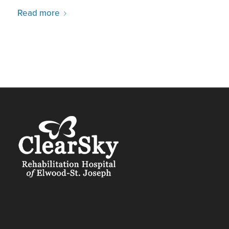
Read more