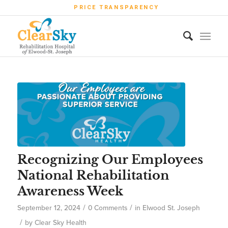
PRICE TRANSPARENCY
Recognizing Our Employees
National Rehabilitation
Awareness Week
/
/
September 12, 2024
0 Comments
in
Elwood St. Joseph
/
by
Clear Sky Health