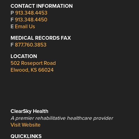
CONTACT INFORMATION
P
913.348.4453
F
913.348.4450
E
Email Us
MEDICAL RECORDS FAX
F
877.760.3853
LOCATION
502 Roseport Road
Elwood, KS 66024
ClearSky Health
A premier rehabilitative healthcare provider
Visit Website
QUICKLINKS