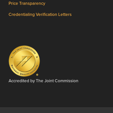
Price Transparency
Credentialing Verification Letters
Accredited by The Joint Commission