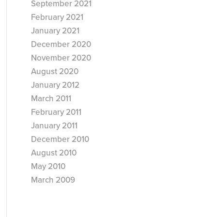
September 2021
February 2021
January 2021
December 2020
November 2020
August 2020
January 2012
March 2011
February 2011
January 2011
December 2010
August 2010
May 2010
March 2009