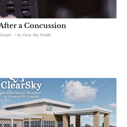
After a Concussion
/
 Joseph
by
Clear Sky Health