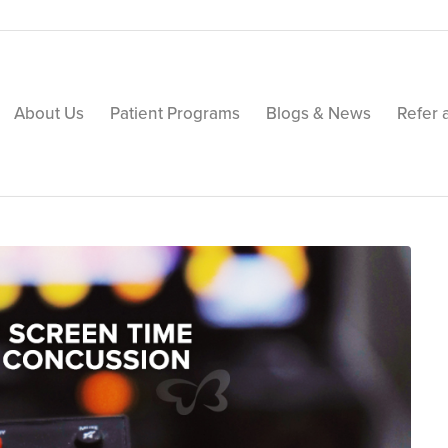
About Us
Patient Programs
Blogs & News
Refer 