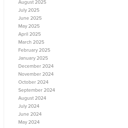
August 2025
July 2025
June 2025
May 2025
April 2025
March 2025
February 2025
January 2025
December 2024
November 2024
October 2024
September 2024
August 2024
July 2024
June 2024
May 2024