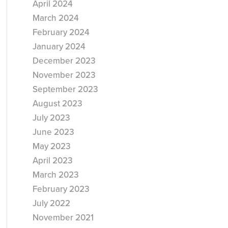
April 2024
March 2024
February 2024
January 2024
December 2023
November 2023
September 2023
August 2023
July 2023
June 2023
May 2023
April 2023
March 2023
February 2023
July 2022
November 2021