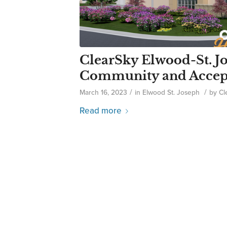
ClearSky Elwood-St. J
Community and Accepts
/
/
March 16, 2023
in
Elwood St. Joseph
by
Cl
Read more