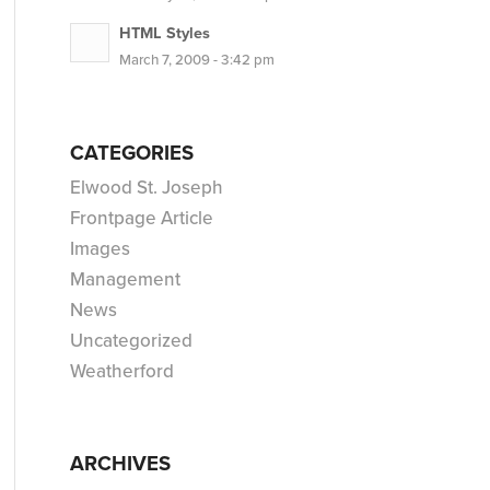
HTML Styles
March 7, 2009 - 3:42 pm
CATEGORIES
Elwood St. Joseph
Frontpage Article
Images
Management
News
Uncategorized
Weatherford
ARCHIVES