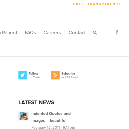
PRICE TRANSPARENCY
a Patient
FAQs
Careers
Contact
Follow
Subscribe
on Twitter
to RSS Feed
LATEST NEWS
Indented Quotes and
Images – beautiful
February 12, 2011 - 9:11 pm