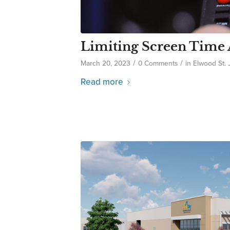
Limiting Screen Time 
/
/
March 20, 2023
0 Comments
in
Elwood St.
Read more