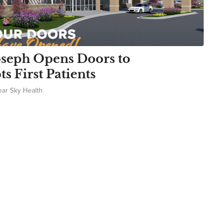
oseph Opens Doors to
 First Patients
ear Sky Health