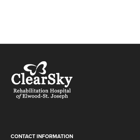
CONTACT INFORMATION