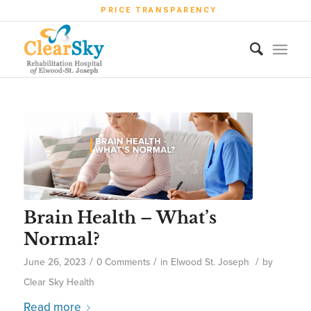
PRICE TRANSPARENCY
Brain Health – What’s
Normal?
/
/
/
June 26, 2023
0 Comments
in
Elwood St. Joseph
by
Clear Sky Health
Read more