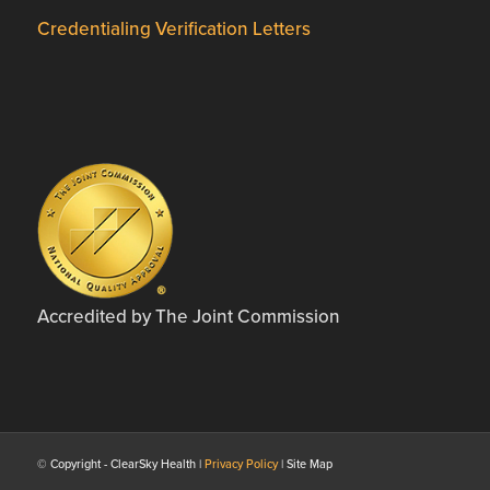
Credentialing Verification Letters
Accredited by The Joint Commission
© Copyright - ClearSky Health |
Privacy Policy
| Site Map