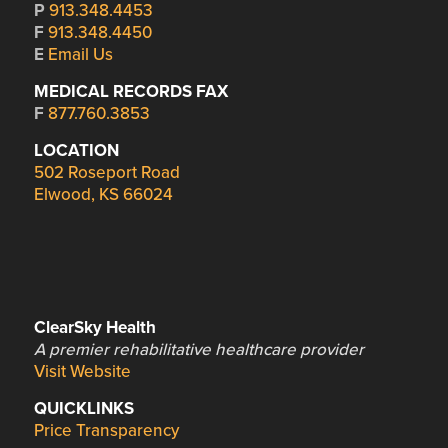
P
913.348.4453
F
913.348.4450
E
Email Us
MEDICAL RECORDS FAX
F
877.760.3853
LOCATION
502 Roseport Road
Elwood, KS 66024
ClearSky Health
A premier rehabilitative healthcare provider
Visit Website
QUICKLINKS
Price Transparency