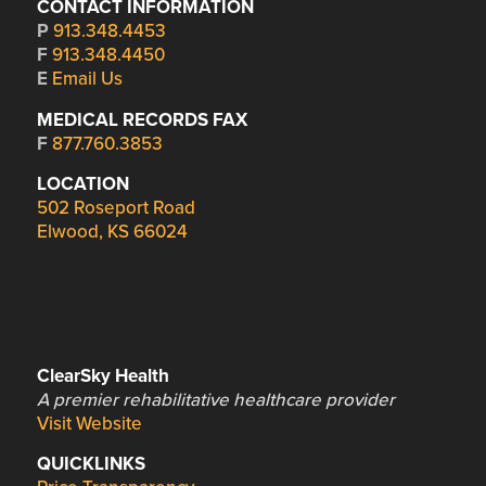
CONTACT INFORMATION
P
913.348.4453
F
913.348.4450
E
Email Us
MEDICAL RECORDS FAX
F
877.760.3853
LOCATION
502 Roseport Road
Elwood, KS 66024
ClearSky Health
A premier rehabilitative healthcare provider
Visit Website
QUICKLINKS