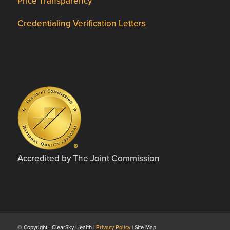
Price Transparency
Credentialing Verification Letters
Accredited by The Joint Commission
© Copyright - ClearSky Health |
Privacy Policy
| Site Map