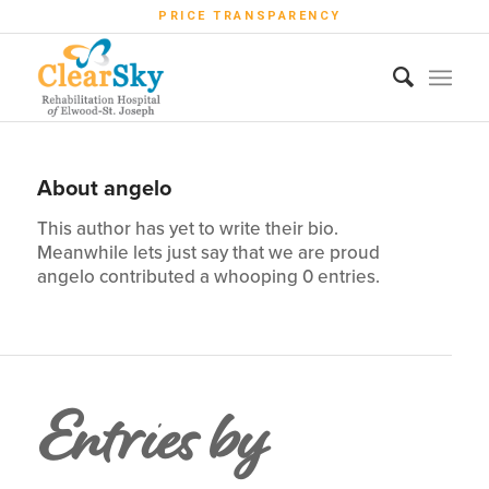
PRICE TRANSPARENCY
About
angelo
This author has yet to write their bio.
Meanwhile lets just say that we are proud
angelo
contributed a whooping 0 entries.
Entries by