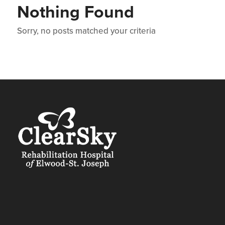
Nothing Found
Sorry, no posts matched your criteria