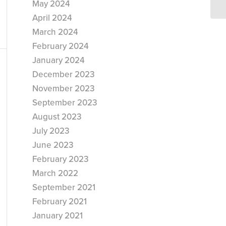
May 2024
April 2024
March 2024
February 2024
January 2024
December 2023
November 2023
September 2023
August 2023
July 2023
June 2023
February 2023
March 2022
September 2021
February 2021
January 2021