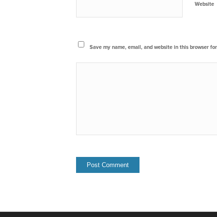
Website
Save my name, email, and website in this browser for