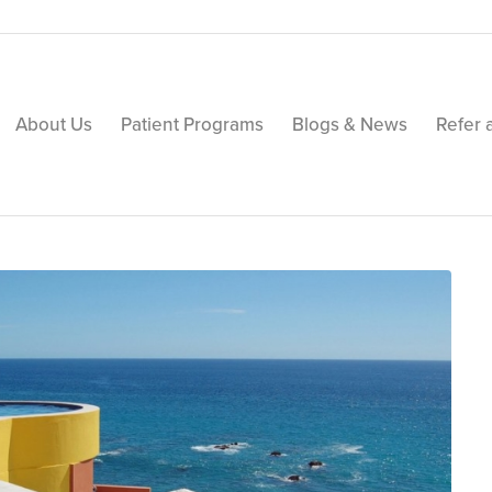
About Us
Patient Programs
Blogs & News
Refer 