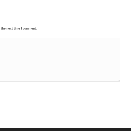
 the next time I comment.