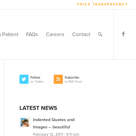
PRICE TRANSPARENCY
a Patient
FAQs
Careers
Contact
Follow
Subscribe
on Twitter
to RSS Feed
LATEST NEWS
Indented Quotes and
Images – beautiful
February 12, 2011 - 9:11 pm