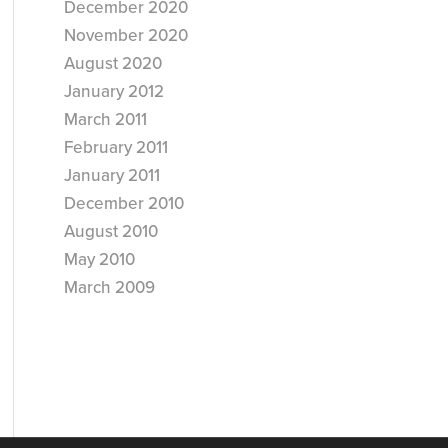
December 2020
November 2020
August 2020
January 2012
March 2011
February 2011
January 2011
December 2010
August 2010
May 2010
March 2009