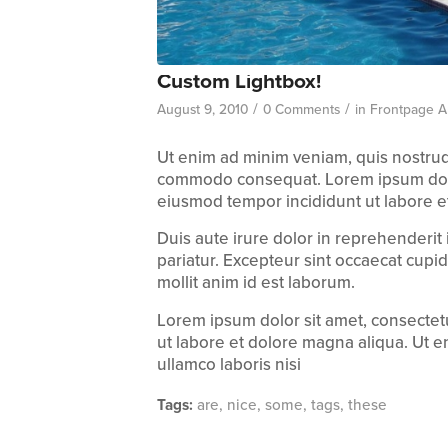
Custom Lightbox!
/
/
August 9, 2010
0 Comments
in
Frontpage Ar
Ut enim ad minim veniam, quis nostru
commodo consequat. Lorem ipsum dolo
eiusmod tempor incididunt ut labore e
Duis aute irure dolor in reprehenderit
pariatur. Excepteur sint occaecat cupid
mollit anim id est laborum.
Lorem ipsum dolor sit amet, consectetu
ut labore et dolore magna aliqua. Ut e
ullamco laboris nisi
Tags:
are
,
nice
,
some
,
tags
,
these