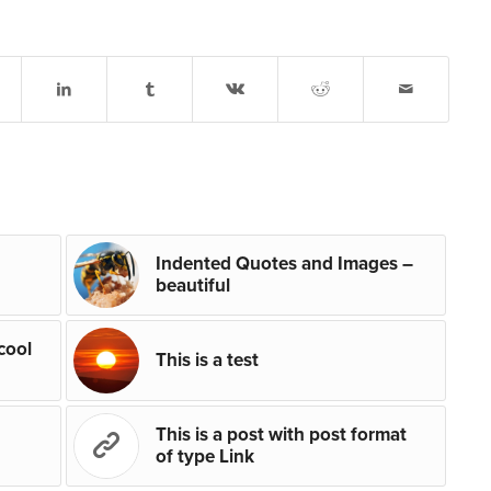
Indented Quotes and Images –
beautiful
 cool
This is a test
This is a post with post format
of type Link