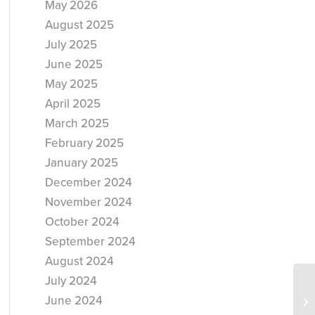
May 2026
August 2025
July 2025
June 2025
May 2025
April 2025
March 2025
February 2025
January 2025
December 2024
November 2024
October 2024
September 2024
August 2024
July 2024
June 2024