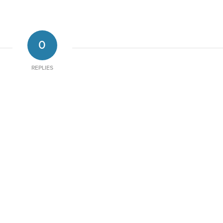
0
REPLIES