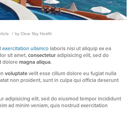
/
ticle
by
Clear Sky Health
d
exercitation ullamco
laboris nisi ut aliquip ex ea
r sit amet,
consectetur
adipisicing elit, sed do
t dolore
magna aliqua
.
 in
voluptate
velit esse cillum dolore eu fugiat nulla
atat non proident, sunt in culpa qui officia deserunt
r adipisicing elit, sed do eiusmod tempor incididunt
nim ad minim veniam, quis nostrud exercitation