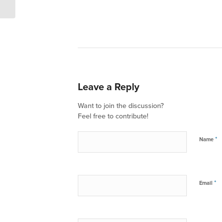
Leave a Reply
Want to join the discussion?
Feel free to contribute!
*
Name
*
Email