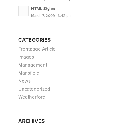
HTML Styles
March 7, 2009 - 3:42 pm
CATEGORIES
Frontpage Article
Images
Management
Mansfield
News
Uncategorized
Weatherford
ARCHIVES