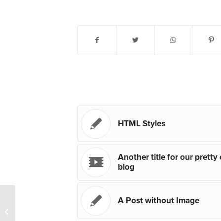
Share this entry
You might also like
HTML Styles
Another title for our pretty
blog
A Post without Image
A Post without Image