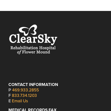
CONTACT INFORMATION
P
469.933.2855
F
833.734.1203
E
Email Us
MEDICAL RECORDS FAX