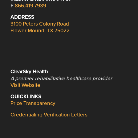
F
866.419.7939
ADDRESS
3100 Peters Colony Road
Flower Mound, TX 75022
ClearSky Health
A premier rehabilitative healthcare provider
Visit Website
QUICKLINKS
Price Transparency
Credentialing Verification Letters