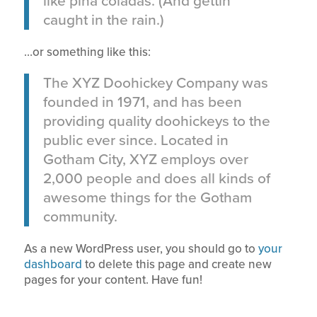
like piña coladas. (And gettin’
caught in the rain.)
…or something like this:
The XYZ Doohickey Company was
founded in 1971, and has been
providing quality doohickeys to the
public ever since. Located in
Gotham City, XYZ employs over
2,000 people and does all kinds of
awesome things for the Gotham
community.
As a new WordPress user, you should go to
your
dashboard
to delete this page and create new
pages for your content. Have fun!