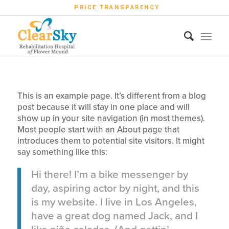
PRICE TRANSPARENCY
This is an example page. It’s different from a blog
post because it will stay in one place and will
show up in your site navigation (in most themes).
Most people start with an About page that
introduces them to potential site visitors. It might
say something like this:
Hi there! I’m a bike messenger by
day, aspiring actor by night, and this
is my website. I live in Los Angeles,
have a great dog named Jack, and I